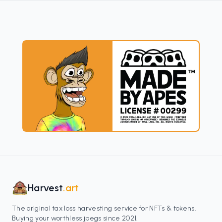
Harvest
.art
The original tax loss harvesting service for NFTs & tokens.
Buying your worthless jpegs since 2021.