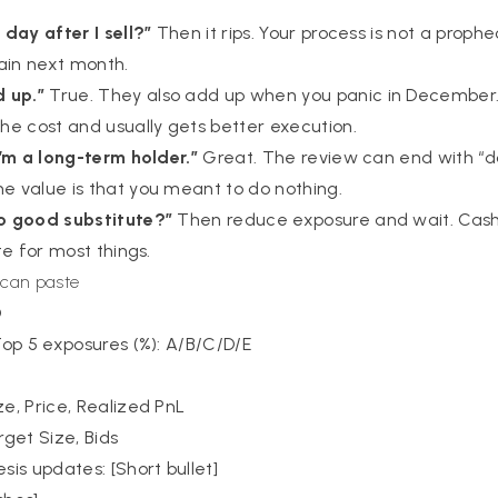
s
 day after I sell?”
Then it rips. Your process is not a prophec
ain next month.
 up.”
True. They also add up when you panic in December
e cost and usually gets better execution.
 I’m a long-term holder.”
Great. The review can end with “do
he value is that you meant to do nothing.
no good substitute?”
Then reduce exposure and wait. Cash i
ute for most things.
 can paste
D
 Top 5 exposures (%): A/B/C/D/E
ze, Price, Realized PnL
rget Size, Bids
is updates: [Short bullet]