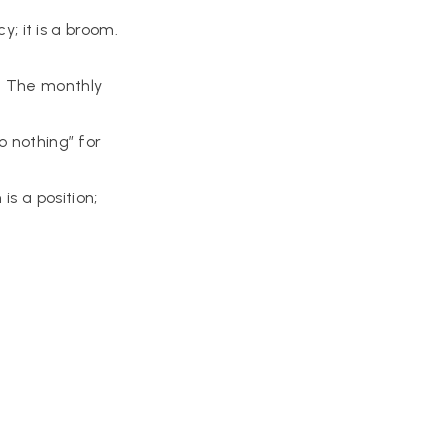
y; it is a broom.
. The monthly
 nothing” for
s a position;