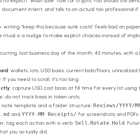
is no explicit “wash sale” rule for crypto. You should still beh
 document intent, and talk to an actual tax professional i
e
: writing “keep this because sunk costs” feels bad on paper
 ritual is a nudge to make explicit choices instead of implici
ecurring, last business day of the month, 45 minutes, with a 
ard
: wallets, lots, USD basis, current bids/floors, unrealized 
If you need to scroll, it’s too long.
ctly
: capture USD cost basis at fill time for every lot using 
; do not track basis in token units.
rt note template and a folder structure:
Reviews/YYYY/M
w.md
and
YYYY-MM Receipts/
for screenshots and PDFs.
ker, tag each action with a verb:
Sell
,
Rotate
,
Hold
. Futu
at you actually did.