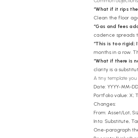
Common objection
“What if it rips the
Clean the floor ag
“Gas and fees add
cadence spreads th
“This is too rigid;
months in a row. T
“What if there is 
clarity is a substit
A tiny template you
Date: YYYY-MM-D
Portfolio value: X;
Changes:
From: Asset/Lot, Si
Into: Substitute, Ta
One-paragraph thes