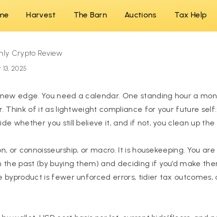
me
Harvest
The Barn
Auctions
Tax Help
hly Crypto Review
 13, 2025
 new edge. You need a calendar. One standing hour a mon
. Think of it as lightweight compliance for your future self
e whether you still believe it, and if not, you clean up the
ion, or connoisseurship, or macro. It is housekeeping. You are
 the past (by buying them) and deciding if you’d make th
 byproduct is fewer unforced errors, tidier tax outcomes, 