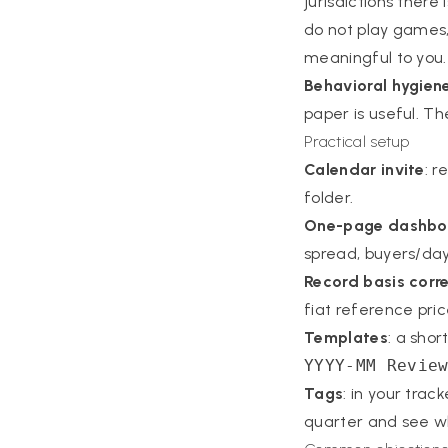
jurisdictions there 
do not play games,
meaningful to you.
Behavioral hygien
paper is useful. The
Practical setup
Calendar invite
: r
folder.
One-page dashbo
spread, buyers/day. 
Record basis corre
fiat reference price
Templates
: a sho
YYYY-MM Revie
Tags
: in your trac
quarter and see wh