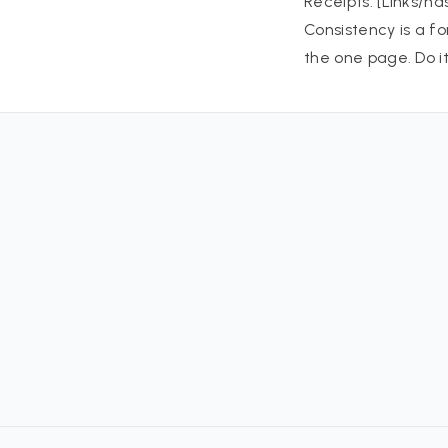
Receipts: [Links/ha
Consistency is a f
the one page. Do i