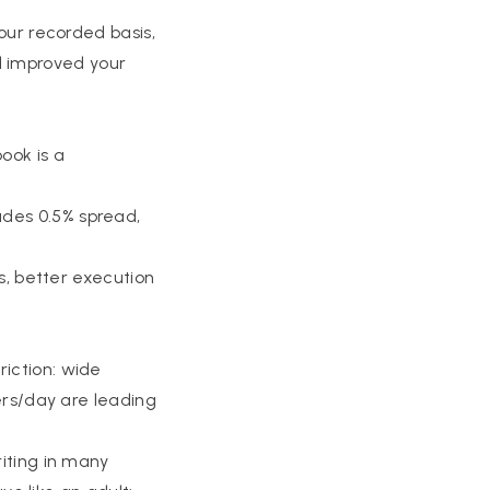
your recorded basis,
ill improved your
ook is a
ades 0.5% spread,
is, better execution
riction: wide
yers/day are leading
riting in many