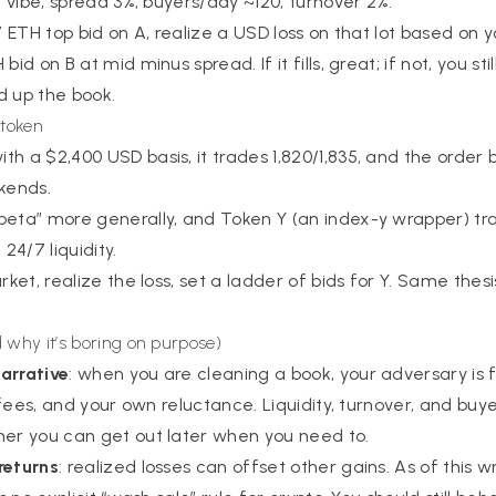
ar vibe, spread 3%, buyers/day ~120, turnover 2%.
17 ETH top bid on A, realize a USD loss on that lot based on 
bid on B at mid minus spread. If it fills, great; if not, you st
d up the book.
 token
h a $2,400 USD basis, it trades 1,820/1,835, and the order b
kends.
beta” more generally, and Token Y (an index-y wrapper) tr
4/7 liquidity.
arket, realize the loss, set a ladder of bids for Y. Same thes
 why it’s boring on purpose)
arrative
: when you are cleaning a book, your adversary is f
y, fees, and your own reluctance. Liquidity, turnover, and bu
her you can get out later when you need to.
returns
: realized losses can offset other gains. As of this w