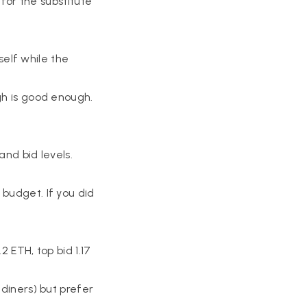
 for the substitute
rself while the
gh is good enough.
and bid levels.
 budget. If you did
2 ETH, top bid 1.17
 diners) but prefer