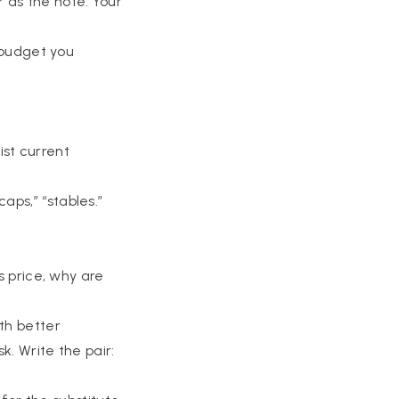
r as the note. Your
k budget you
ist current
.
aps,” “stables.”
s price, why are
th better
k. Write the pair: