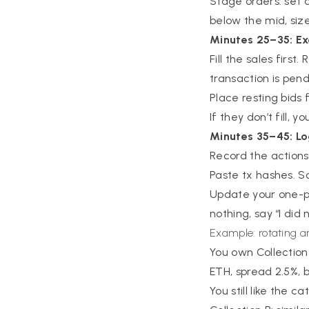
Stage orders: set a 
below the mid, size
Minutes 25–35: E
Fill the sales first
transaction is pend
Place resting bids
If they don’t fill, 
Minutes 35–45: Lo
Record the actions: 
Paste tx hashes. S
Update your one-pa
nothing, say “I did
Example: rotating 
You own Collection 
ETH, spread 2.5%, 
You still like the 