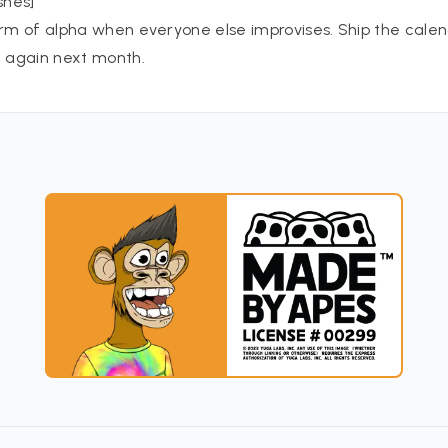
shes]
orm of alpha when everyone else improvises. Ship the calend
t again next month.