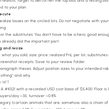
realistic target to sell (often the top bid) and a resting bid
d to your plan.
xecute
. Realize losses on the circled lots. Do not negotiate with you
ing.
 for the substitutes. You don’t have to be a hero; good enou
you already did the important part.
g and resize
what you sold, size, price, realized PnL per lot, substitutes 
creenshot receipts. Save to your review folder.
ragraph theses. Adjust position sizes to your intended risk
 nothing” and why.
an NFT
A #4321 with a recorded USD cost basis of $5,400. Floor is 1.
buyers/day ~35, turnover ~0.8%.
category (cartoon animals that are, somehow, also a chain of