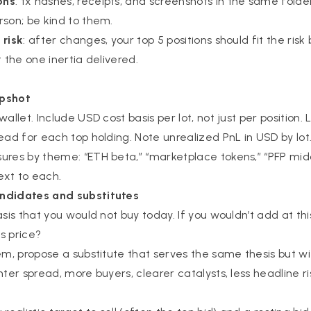
ons
: tx hashes, receipts, and screenshots in the same folde
rson; be kind to them.
 risk
: after changes, your top 5 positions should fit the ris
t the one inertia delivered.
apshot
allet. Include USD cost basis per lot, not just per position. L
ead for each top holding. Note unrealized PnL in USD by lot
ures by theme: “ETH beta,” “marketplace tokens,” “PFP midc
ext to each.
ndidates and substitutes
asis that you would not buy today. If you wouldn’t add at thi
is price?
tem, propose a substitute that serves the same thesis but wi
hter spread, more buyers, clearer catalysts, less headline ris