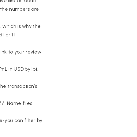
ave like an adult:
f the numbers are
, which is why the
t drift.
link to your review
PnL in USD by lot,
the transaction’s
M/
. Name files
re-you can filter by