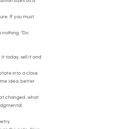
osition sizes as a
ture. If you must
do nothing. “Do
it today, sell it and
rotate into a close
Same idea, better
hat changed, what
judgmental.
etry.