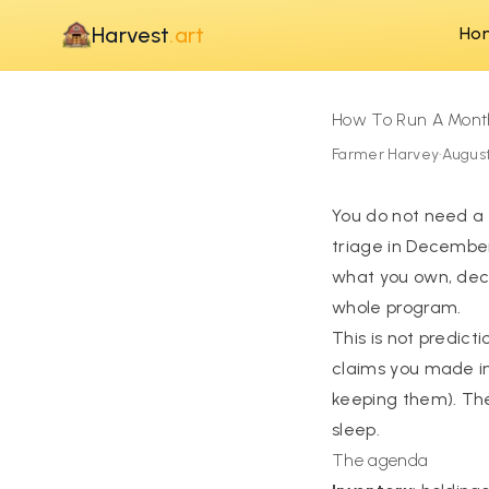
Harvest
.art
Ho
How To Run A Mont
Farmer Harvey
·
August
You do not need a
triage in December
what you own, decid
whole program.
This is not predict
claims you made in
keeping them). The
sleep.
The agenda