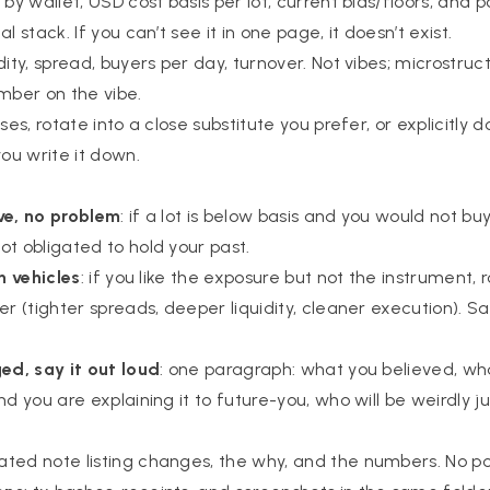
s by wallet, USD cost basis per lot, current bids/floors, and p
l stack. If you can’t see it in one page, it doesn’t exist.
uidity, spread, buyers per day, turnover. Not vibes; microstruc
umber on the vibe.
osses, rotate into a close substitute you prefer, or explicitly 
you write it down.
ve, no problem
: if a lot is below basis and you would not buy 
ot obligated to hold your past.
ch vehicles
: if you like the exposure but not the instrument, 
er (tighter spreads, deeper liquidity, cleaner execution). 
ged, say it out loud
: one paragraph: what you believed, w
nd you are explaining it to future-you, who will be weirdly 
dated note listing changes, the why, and the numbers. No po