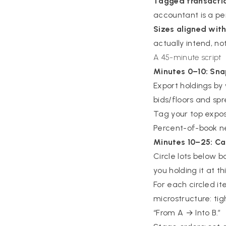
Tagged transacti
accountant is a pe
Sizes aligned with
actually intend, no
A 45-minute script
Minutes 0–10: Sn
Export holdings by w
bids/floors and spr
Tag your top expos
Percent-of-book n
Minutes 10–25: Ca
Circle lots below b
you holding it at th
For each circled i
microstructure: tig
“From A → Into B.”