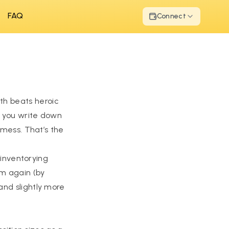
FAQ
Connect
th beats heroic
: you write down
 mess. That’s the
 inventorying
em again (by
and slightly more