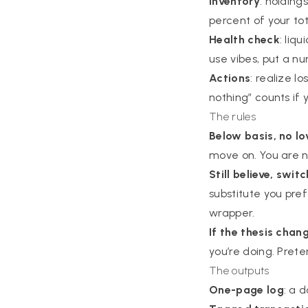
Inventory
: holding
percent of your tota
Health check
: liq
use vibes, put a n
Actions
: realize l
nothing” counts if 
The rules
Below basis, no lo
move on. You are n
Still believe, swit
substitute you pref
wrapper.
If the thesis chan
you’re doing. Prete
The outputs
One-page log
: a 