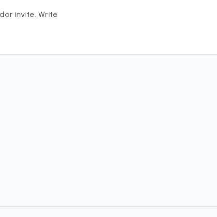
ar invite. Write