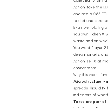
Collection B: simil
Action: take the 1.
and rest a 0.85 ETH 
tax lot and cleane
Example: rotating a
You own Token X wit
wasteland on wee
You want “Layer 2 
deep markets, and 2
Action: sell X at m
environment.
Why this works (and
Microstructure > n
spreads, illiquidit
indicators of whet
Taxes are part of 