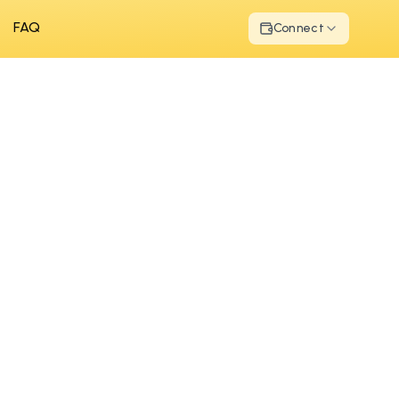
FAQ
Connect