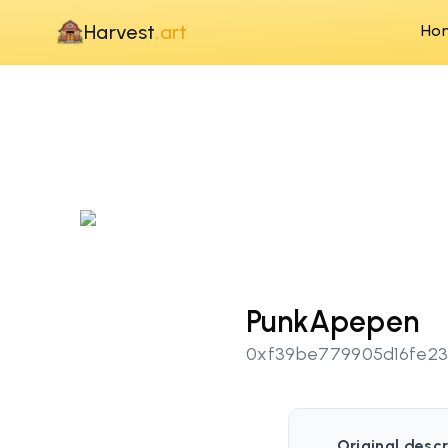
Harvest
.art
Ho
PunkApepen
0xf39be779905d16fe23
Original descr