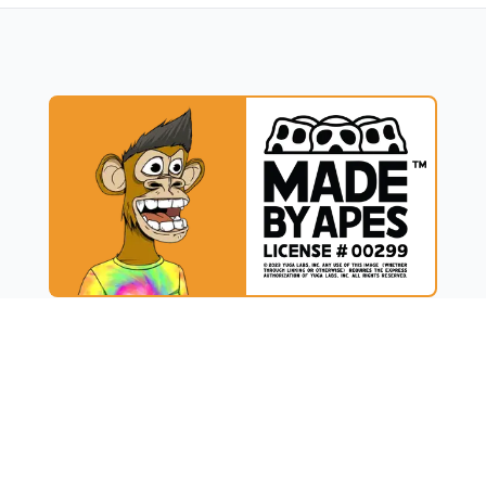
UCT
RESOURCES
t
Blog