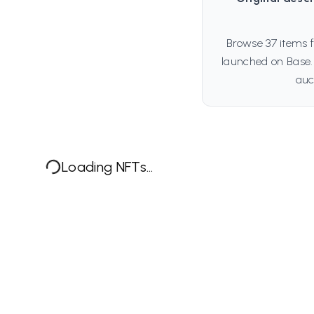
Browse 37 items 
launched on Base.
auc
Loading NFTs...