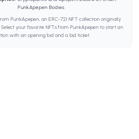
PunkApepen Bodies
from PunkApepen, an ERC-721 NFT collection originally
 Select your favorite NFTs from PunkApepen to start an
tion with an opening bid and a bid ticket.