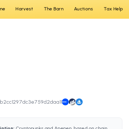
me
Harvest
The Barn
Auctions
Tax Help
b2cc1297dc3e759d2daa11
iption:
Cryptopunks and Apepen, based on chain.