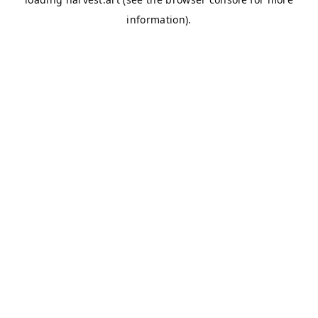
information).