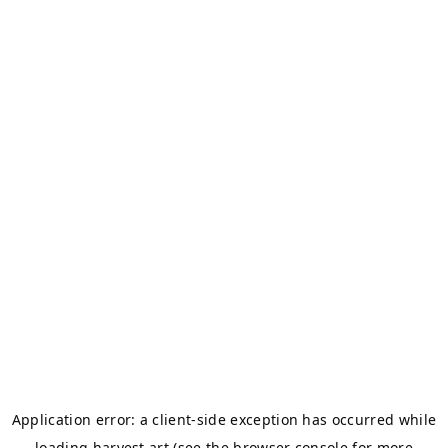
Application error: a
client
-side exception has occurred while
loading
harvest.art
(see the
browser console
for more