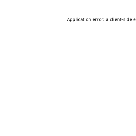
Application error: a
client
-side 