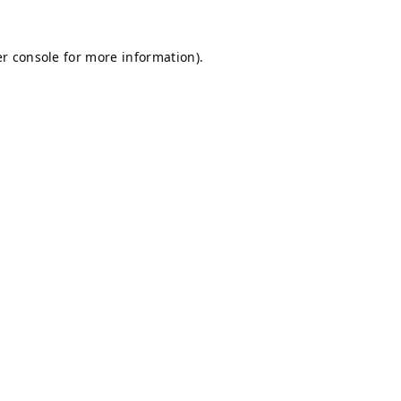
r console
for more information).