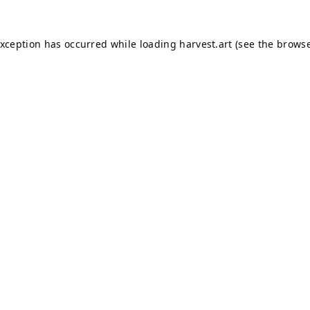
exception has occurred while loading
harvest.art
(see the
browse