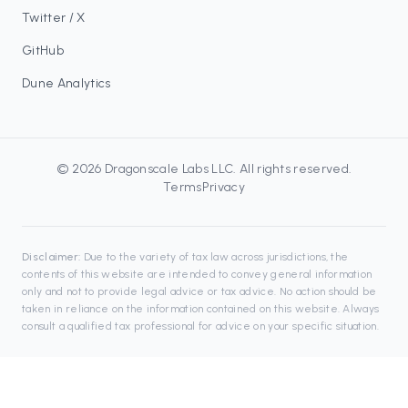
Twitter / X
GitHub
Dune Analytics
©
2026
Dragonscale Labs LLC
. All rights reserved.
Terms
Privacy
Disclaimer:
Due to the variety of tax law across jurisdictions, the
contents of this website are intended to convey general information
only and not to provide legal advice or tax advice. No action should be
taken in reliance on the information contained on this website. Always
consult a qualified tax professional for advice on your specific situation.