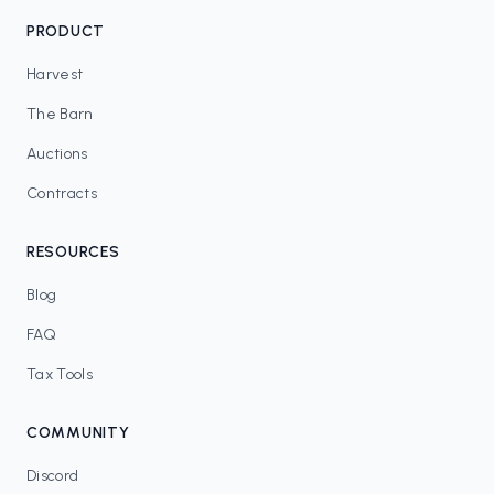
PRODUCT
Harvest
The Barn
Auctions
Contracts
RESOURCES
Blog
FAQ
Tax Tools
COMMUNITY
Discord