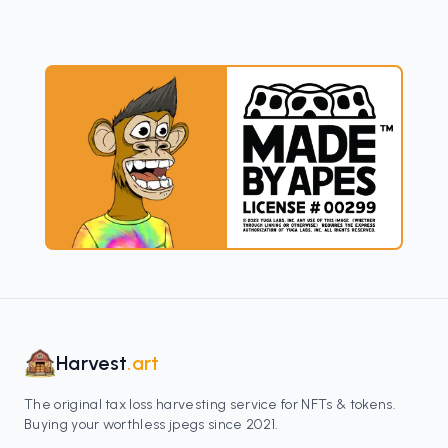
Harvest
.art
The original tax loss harvesting service for NFTs & tokens.
Buying your worthless jpegs since 2021.