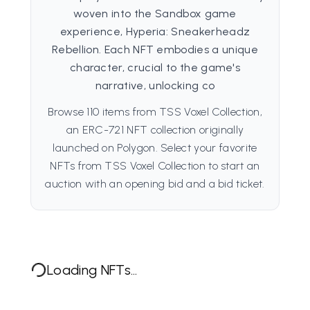
woven into the Sandbox game
experience, Hyperia: Sneakerheadz
Rebellion. Each NFT embodies a unique
character, crucial to the game's
narrative, unlocking co
Browse 110 items from TSS Voxel Collection,
an ERC-721 NFT collection originally
launched on Polygon. Select your favorite
NFTs from TSS Voxel Collection to start an
auction with an opening bid and a bid ticket.
Loading NFTs...