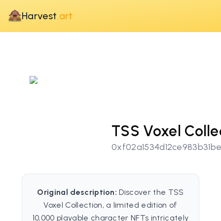
Harvest
.art
TSS Voxel Colle
0xf02a1534d12ce983b31b
Original description:
Discover the TSS
Voxel Collection, a limited edition of
10,000 playable character NFTs intricately