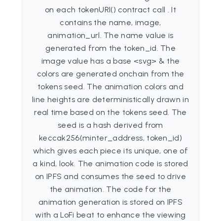
on each tokenURI() contract call . It
contains the name, image,
animation_url. The name value is
generated from the token_id. The
image value has a base <svg> & the
colors are generated onchain from the
tokens seed. The animation colors and
line heights are deterministically drawn in
real time based on the tokens seed. The
seed is a hash derived from
keccak256(minter_address, token_id)
which gives each piece its unique, one of
a kind, look. The animation code is stored
on IPFS and consumes the seed to drive
the animation. The code for the
animation generation is stored on IPFS
with a LoFi beat to enhance the viewing