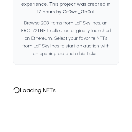
experience. This project was created in
17 hours by Cr0wn_Gh0ul.
Browse 208 items from LoFiSkylines, an
ERC-721 NFT collection originally launched
on Ethereum. Select your favorite NFTs
from LoFiSkylines to start an auction with
an opening bid and a bid ticket.
Loading NFTs...