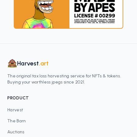
Harvest
.art
The original tax loss harvesting service for NFTs & tokens.
Buying your worthless jpegs since 2021.
PRODUCT
Harvest
The Barn
Auctions