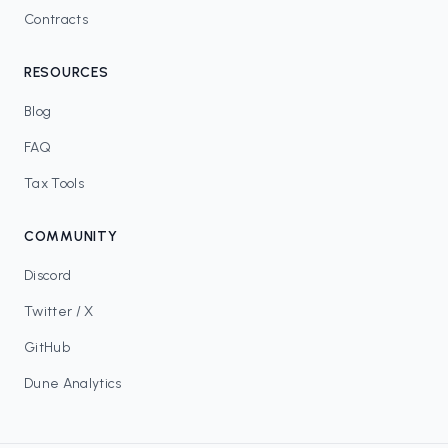
Contracts
RESOURCES
Blog
FAQ
Tax Tools
COMMUNITY
Discord
Twitter / X
GitHub
Dune Analytics