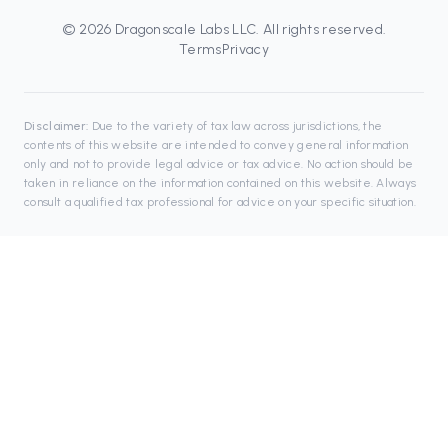
©
2026
Dragonscale Labs LLC
. All rights reserved.
Terms
Privacy
Disclaimer:
Due to the variety of tax law across jurisdictions, the
contents of this website are intended to convey general information
only and not to provide legal advice or tax advice. No action should be
taken in reliance on the information contained on this website. Always
consult a qualified tax professional for advice on your specific situation.