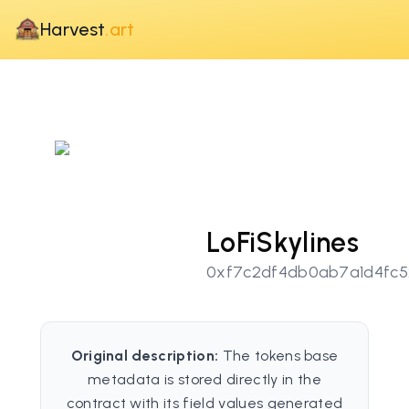
Harvest
.art
LoFiSkylines
0xf7c2df4db0ab7a1d4fc5
Original description:
The tokens base
metadata is stored directly in the
contract with its field values generated