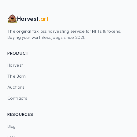
Harvest
.art
The original tax loss harvesting service for NFTs & tokens.
Buying your worthless jpegs since 2021.
PRODUCT
Harvest
The Barn
Auctions
Contracts
RESOURCES
Blog