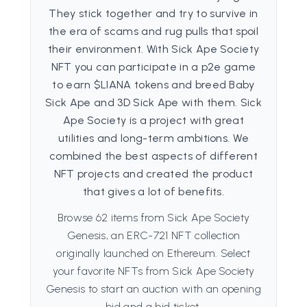
They stick together and try to survive in
the era of scams and rug pulls that spoil
their environment. With Sick Ape Society
NFT you can participate in a p2e game
to earn $LIANA tokens and breed Baby
Sick Ape and 3D Sick Ape with them. Sick
Ape Society is a project with great
utilities and long-term ambitions. We
combined the best aspects of different
NFT projects and created the product
that gives a lot of benefits.
Browse 62 items from Sick Ape Society
Genesis, an ERC-721 NFT collection
originally launched on Ethereum. Select
your favorite NFTs from Sick Ape Society
Genesis to start an auction with an opening
bid and a bid ticket.