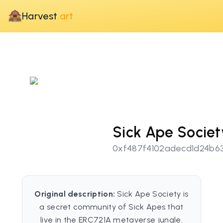
Harvest
.art
Sick Ape Societ
0xf487f4102adecd1d24b6
Original description:
Sick Ape Society is
a secret community of Sick Apes that
live in the ERC721A metaverse jungle.