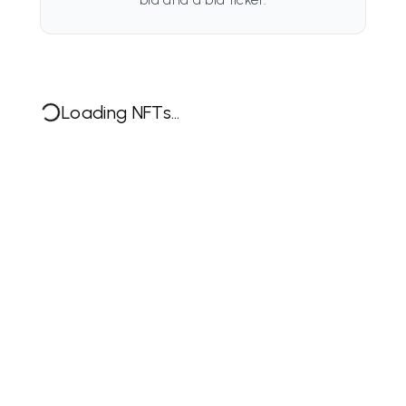
Loading NFTs...