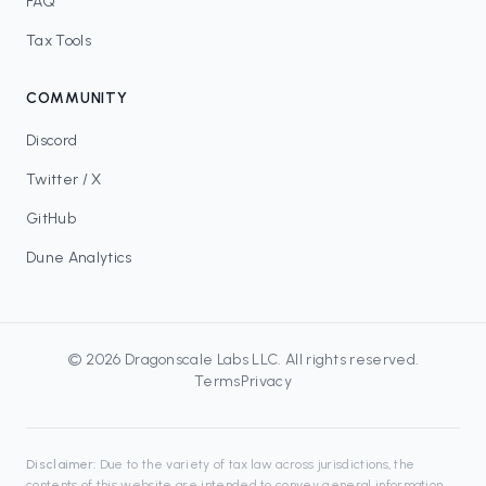
FAQ
Tax Tools
COMMUNITY
Discord
Twitter / X
GitHub
Dune Analytics
©
2026
Dragonscale Labs LLC
. All rights reserved.
Terms
Privacy
Disclaimer:
Due to the variety of tax law across jurisdictions, the
contents of this website are intended to convey general information