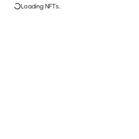
Loading NFTs...