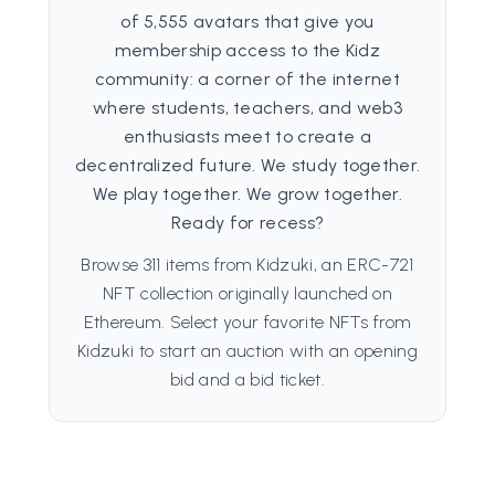
of 5,555 avatars that give you
membership access to the Kidz
community: a corner of the internet
where students, teachers, and web3
enthusiasts meet to create a
decentralized future. We study together.
We play together. We grow together.
Ready for recess?
Browse 311 items from Kidzuki, an ERC-721
NFT collection originally launched on
Ethereum. Select your favorite NFTs from
Kidzuki to start an auction with an opening
bid and a bid ticket.