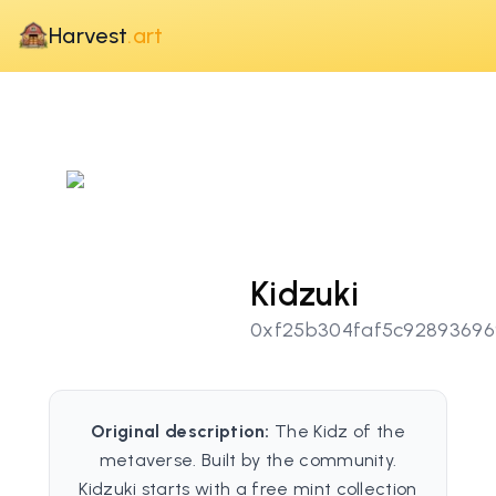
Harvest
.art
Kidzuki
0xf25b304faf5c92893696
Original description:
The Kidz of the
metaverse. Built by the community.
Kidzuki starts with a free mint collection