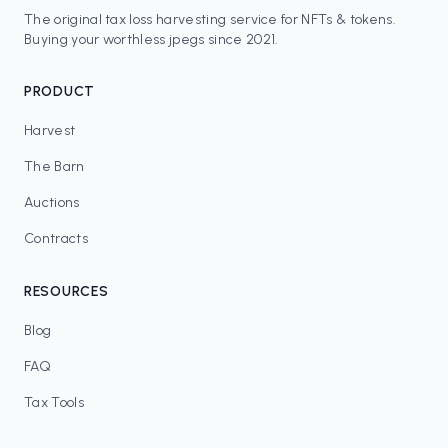
The original tax loss harvesting service for NFTs & tokens.
Buying your worthless jpegs since 2021.
PRODUCT
Harvest
The Barn
Auctions
Contracts
RESOURCES
Blog
FAQ
Tax Tools