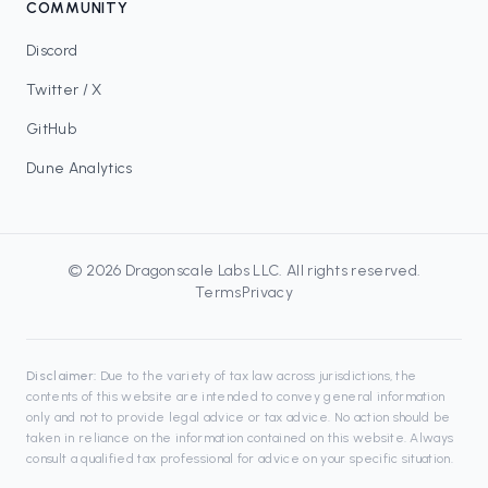
COMMUNITY
Discord
Twitter / X
GitHub
Dune Analytics
©
2026
Dragonscale Labs LLC
. All rights reserved.
Terms
Privacy
Disclaimer:
Due to the variety of tax law across jurisdictions, the
contents of this website are intended to convey general information
only and not to provide legal advice or tax advice. No action should be
taken in reliance on the information contained on this website. Always
consult a qualified tax professional for advice on your specific situation.