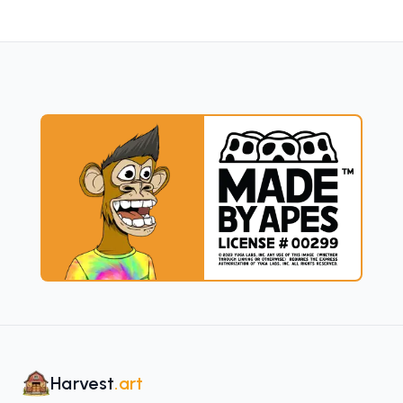
Harvest
.art