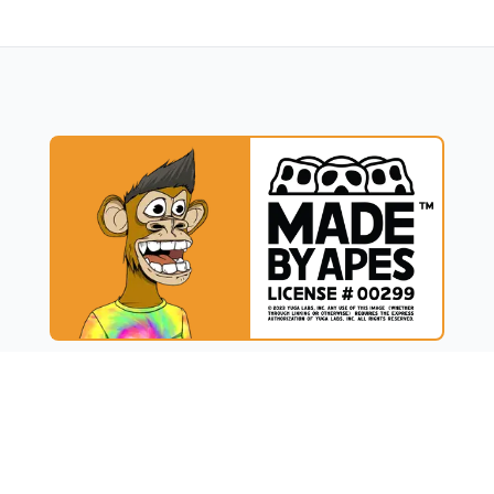
UCT
RESOURCES