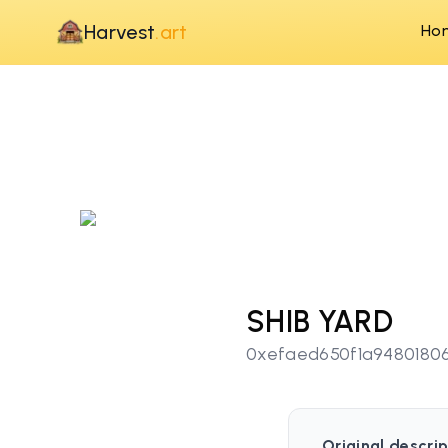
Harvest
.art
Ho
SHIB YARD
0xefaed650f1a9480180
Original descrip