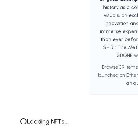
history as a co
visuals, an exc
innovation and
immerse experie
than ever befor
SHIB : The Met
$BONE wil
Browse 39 items
launched on Ether
an au
Loading NFTs...