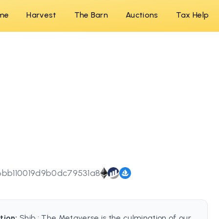
me
Harvest
The Barn
Auctions
Tax Help
6bb110019d9b0dc79531a8
tion:
Shib : The Metaverse is the culmination of our