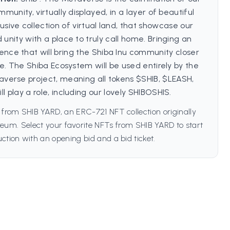
mmunity, virtually displayed, in a layer of beautiful
lusive collection of virtual land, that showcase our
 unity with a place to truly call home. Bringing an
nce that will bring the Shiba Inu community closer
e. The Shiba Ecosystem will be used entirely by the
averse project, meaning all tokens $SHIB, $LEASH,
l play a role, including our lovely SHIBOSHIS.
 from SHIB YARD, an ERC-721 NFT collection originally
eum. Select your favorite NFTs from SHIB YARD to start
ction with an opening bid and a bid ticket.