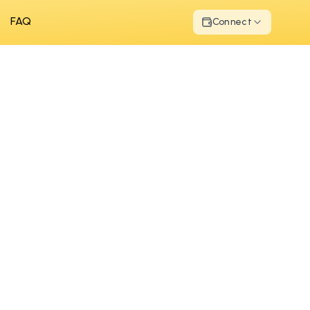
FAQ
Connect