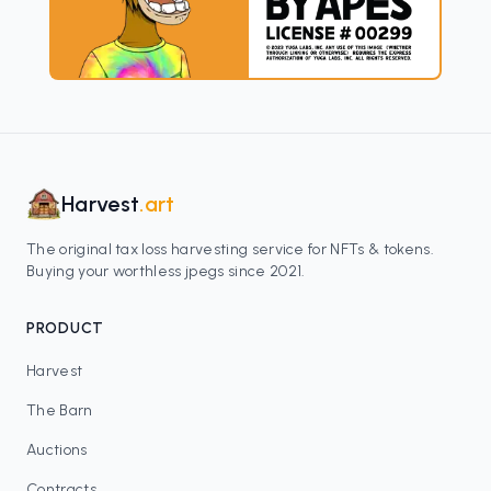
Harvest
.art
The original tax loss harvesting service for NFTs & tokens.
Buying your worthless jpegs since 2021.
PRODUCT
Harvest
The Barn
Auctions
Contracts