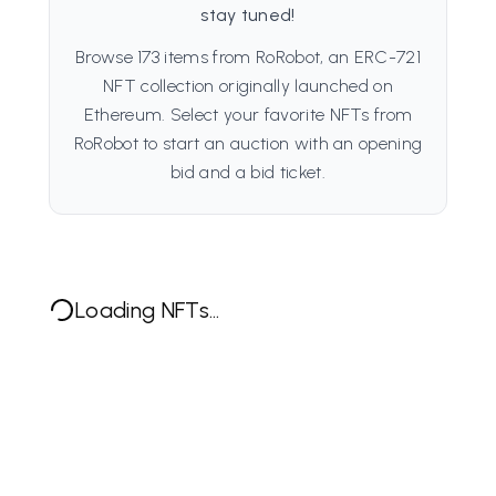
stay tuned!
Browse 173 items from RoRobot, an ERC-721
NFT collection originally launched on
Ethereum. Select your favorite NFTs from
RoRobot to start an auction with an opening
bid and a bid ticket.
Loading NFTs...