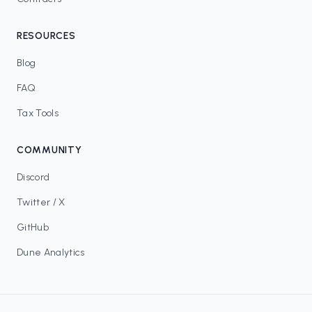
RESOURCES
Blog
FAQ
Tax Tools
COMMUNITY
Discord
Twitter / X
GitHub
Dune Analytics