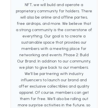
NFT, we will build and operate a
proprietary community for holders. There
will also be online and offline parties,
free airdrops, and more. We believe that
a strong community is the cornerstone of
everything. Our goal is to create a
sustainable space that provides our
members with a meeting place for
networking and events. Phase 2: Build
Our Brand: In addition to our community,
we plan to give back to our members.
We'll be partnering with industry
influencers to launch our brand and
offer exclusive collectibles and quality
apparel. Of course, members can get
them for free. We'll also be rolling out
more surprise activities in the future, so