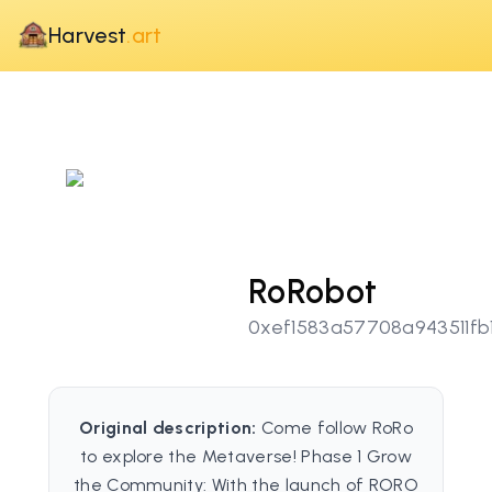
Harvest
.art
RoRobot
0xef1583a57708a943511fb1
Original description:
Come follow RoRo
to explore the Metaverse! Phase 1 Grow
the Community: With the launch of RORO