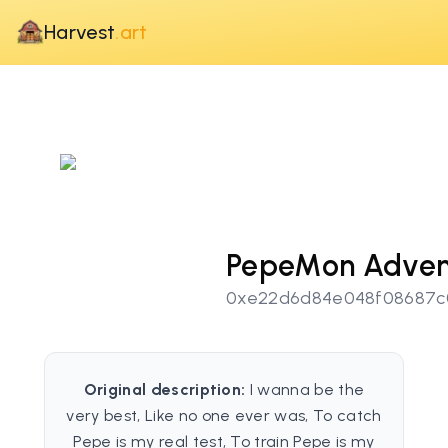
Harvest
.art
PepeMon Adven
0xe22d6d84e048f08687c
Original description:
I wanna be the
very best, Like no one ever was, To catch
Pepe is my real test, To train Pepe is my