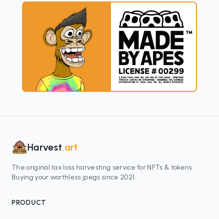
Harvest
.art
The original tax loss harvesting service for NFTs & tokens.
Buying your worthless jpegs since 2021.
PRODUCT