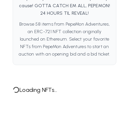
cause! GOTTA CATCH EM ALL, PEPEMON!
24 HOURS TIL REVEAL!
Browse 58 items from PepeMon Adventures,
an ERC-721 NFT collection originally
launched on Ethereum. Select your favorite
NFTs from PepeMon Adventures to start an
auction with an opening bid and a bid ticket.
Loading NFTs...