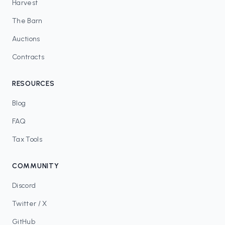
Harvest
The Barn
Auctions
Contracts
RESOURCES
Blog
FAQ
Tax Tools
COMMUNITY
Discord
Twitter / X
GitHub