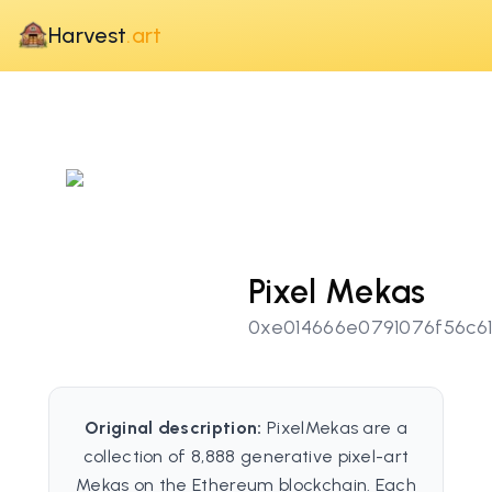
Harvest
.art
Pixel Mekas
0xe014666e0791076f56c6
Original description:
PixelMekas are a
collection of 8,888 generative pixel-art
Mekas on the Ethereum blockchain. Each