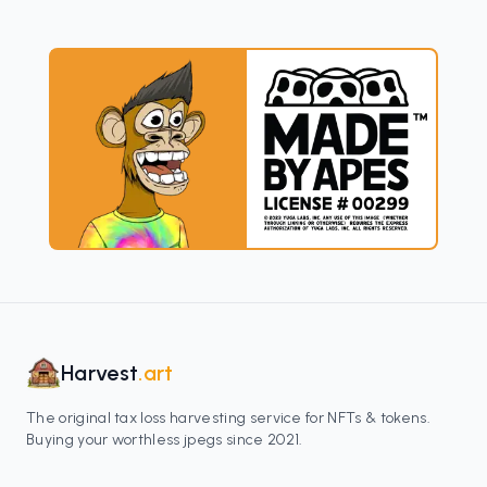
Harvest
.art
The original tax loss harvesting service for NFTs & tokens.
Buying your worthless jpegs since 2021.