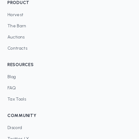
PRODUCT
Harvest
The Barn
Auctions
Contracts
RESOURCES
Blog
FAQ
Tax Tools
COMMUNITY
Discord
Twitter / X