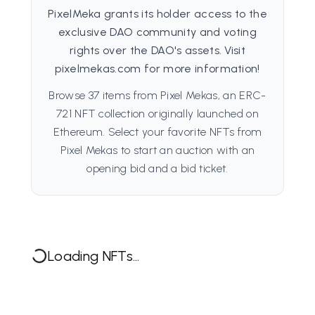
PixelMeka grants its holder access to the
exclusive DAO community and voting
rights over the DAO's assets. Visit
pixelmekas.com for more information!
Browse 37 items from Pixel Mekas, an ERC-
721 NFT collection originally launched on
Ethereum. Select your favorite NFTs from
Pixel Mekas to start an auction with an
opening bid and a bid ticket.
Loading NFTs...