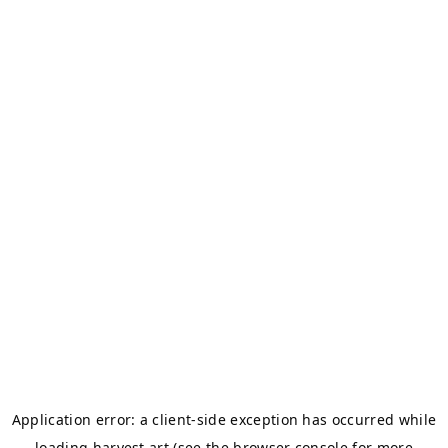
Application error: a
client
-side exception has occurred while
loading
harvest.art
(see the
browser console
for more