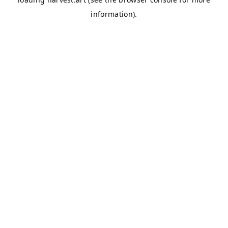
information).