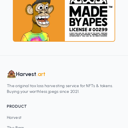
Harvest
.art
The original tax loss harvesting service for NFTs & tokens.
Buying your worthless jpegs since 2021.
PRODUCT
Harvest
The Barn