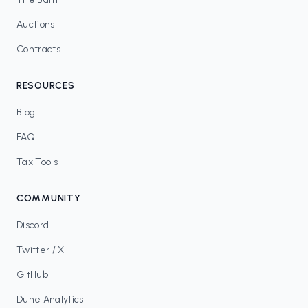
Auctions
Contracts
RESOURCES
Blog
FAQ
Tax Tools
COMMUNITY
Discord
Twitter / X
GitHub
Dune Analytics