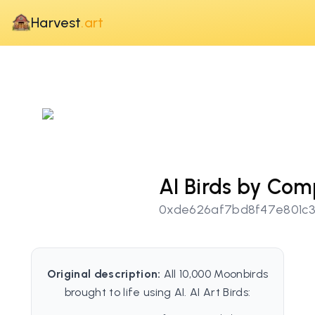
Harvest
.art
AI Birds by Com
0xde626af7bd8f47e801c3
Original description:
All 10,000 Moonbirds
brought to life using AI. AI Art Birds: