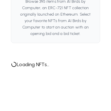
Browse 395 items from AI Birds by
Computer, an ERC-721 NFT collection
originally launched on Ethereum. Select
your favorite NFTs from AI Birds by
Computer to start an auction with an
opening bid and a bid ticket.
Loading NFTs...