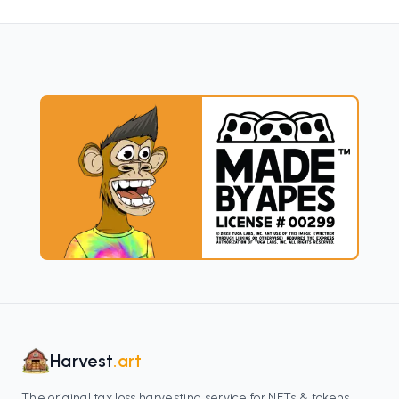
Harvest
.art
The original tax loss harvesting service for NFTs & tokens.