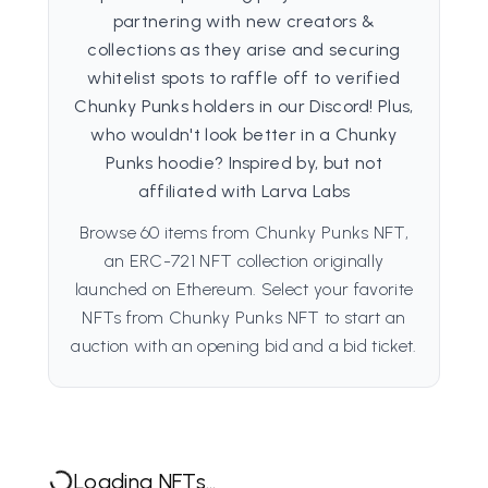
partnering with new creators &
collections as they arise and securing
whitelist spots to raffle off to verified
Chunky Punks holders in our Discord! Plus,
who wouldn't look better in a Chunky
Punks hoodie? Inspired by, but not
affiliated with Larva Labs
Browse 60 items from Chunky Punks NFT,
an ERC-721 NFT collection originally
launched on Ethereum. Select your favorite
NFTs from Chunky Punks NFT to start an
auction with an opening bid and a bid ticket.
Loading NFTs...