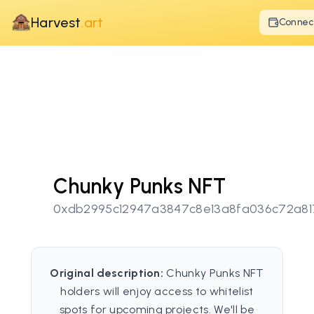
Harvest
.art
Connec
Chunky Punks NFT
0xdb2995c12947a3847c8e13a8fa036c72a8
Original description:
Chunky Punks NFT
holders will enjoy access to whitelist
spots for upcoming projects. We'll be