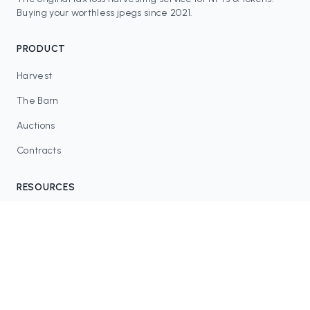
Buying your worthless jpegs since 2021.
PRODUCT
Harvest
The Barn
Auctions
Contracts
RESOURCES
Blog
FAQ
Tax Tools
COMMUNITY