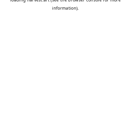
information).