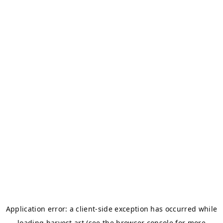
Application error: a
client
-side exception has occurred while
loading
harvest.art
(see the
browser console
for more