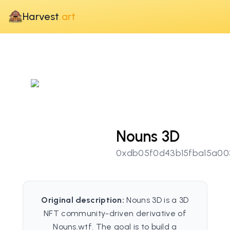
Harvest
.art
Nouns 3D
0xdb05f0d43b15fba15a00
Original description:
Nouns 3D is a 3D
NFT community-driven derivative of
Nouns.wtf. The goal is to build a