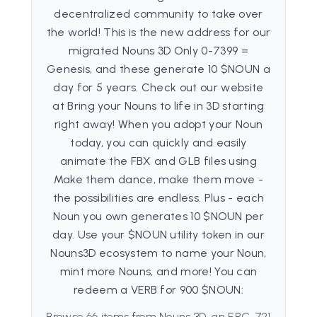
decentralized community to take over
the world! This is the new address for our
migrated Nouns 3D Only 0-7399 =
Genesis, and these generate 10 $NOUN a
day for 5 years. Check out our website
at Bring your Nouns to life in 3D starting
right away! When you adopt your Noun
today, you can quickly and easily
animate the FBX and GLB files using
Make them dance, make them move -
the possibilities are endless. Plus - each
Noun you own generates 10 $NOUN per
day. Use your $NOUN utility token in our
Nouns3D ecosystem to name your Noun,
mint more Nouns, and more! You can
redeem a VERB for 900 $NOUN:
Browse 66 items from Nouns 3D, an ERC-721