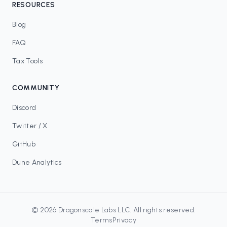
RESOURCES
Blog
FAQ
Tax Tools
COMMUNITY
Discord
Twitter / X
GitHub
Dune Analytics
©
2026
Dragonscale Labs LLC
. All rights reserved.
Terms
Privacy