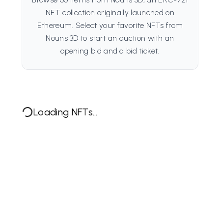
NFT collection originally launched on
Ethereum. Select your favorite NFTs from
Nouns 3D to start an auction with an
opening bid and a bid ticket.
Loading NFTs...