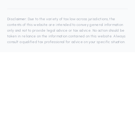
Disclaimer:
Due to the variety of tax law across jurisdictions, the
contents of this website are intended to convey general information
only and not to provide legal advice or tax advice. No action should be
taken in reliance on the information contained on this website. Always
consult a qualified tax professional for advice on your specific situation.