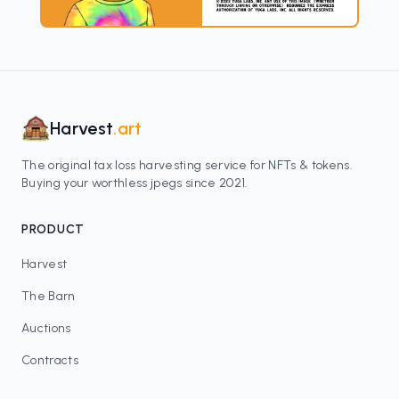
Harvest
.art
The original tax loss harvesting service for NFTs & tokens.
Buying your worthless jpegs since 2021.
PRODUCT
Harvest
The Barn
Auctions
Contracts