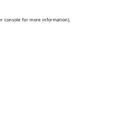
r console
for more information).