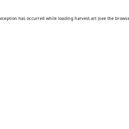
exception has occurred while loading
harvest.art
(see the
browse