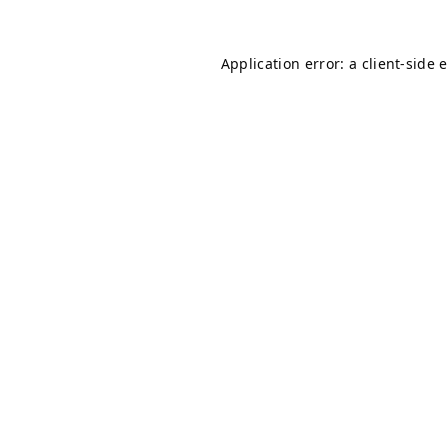
Application error: a
client
-side 