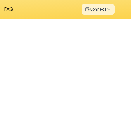
FAQ
Connect