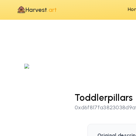
Harvest
.art
Ho
Toddlerpillars
0xd6f817fa3823038d9
Original descrip