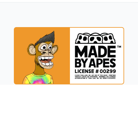
UCT
RESOURCES
t
Blog