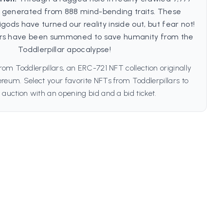
s, generated from 888 mind-bending traits. These
ods have turned our reality inside out, but fear not!
ars have been summoned to save humanity from the
Toddlerpillar apocalypse!
rom Toddlerpillars, an ERC-721 NFT collection originally
reum. Select your favorite NFTs from Toddlerpillars to
 auction with an opening bid and a bid ticket.