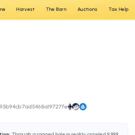
me
Harvest
The Barn
Auctions
Tax Help
a95b94cb7ad5468a19727fe
tion:
Through a ragged hole in reality crawled 9,999