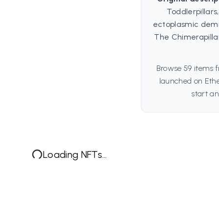
Toddlerpillar
ectoplasmic demig
The Chimerapill
Browse 59 items f
launched on Ethe
start an
Loading NFTs...