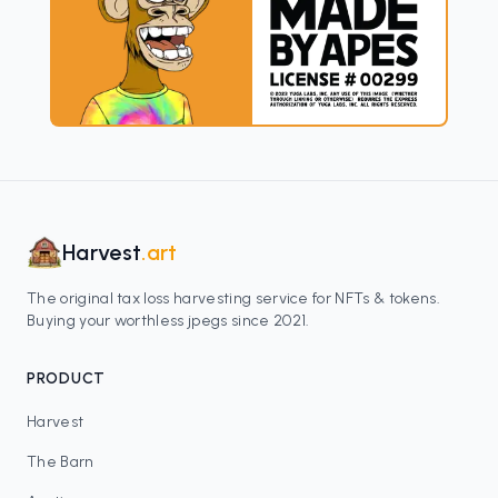
Harvest
.art
The original tax loss harvesting service for NFTs & tokens.
Buying your worthless jpegs since 2021.
PRODUCT
Harvest
The Barn