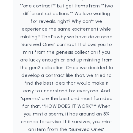
**one contract** but get items from **two
different collections.** We love waiting
for reveals, right? Why don't we
experience the same excitement while
minting? That's why we have developed
Survived Ones' contract. It allows you to
mint from the genesis collection if you
are lucky enough or end up minting from
the gen2 collection. Once we decided to
develop a contract like that, we tried to
find the best idea that would make it
easy to understand for everyone. And
"sperms" are the best and most fun idea
for that. **HOW DOES IT WORK?** When
you mint a sperm, it has around an 8%
chance to survive. If it survives, you mint
an item from the "Survived Ones"