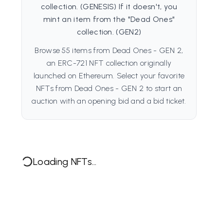
collection. (GENESIS) If it doesn't, you
mint an item from the "Dead Ones"
collection. (GEN2)
Browse 55 items from Dead Ones - GEN 2,
an ERC-721 NFT collection originally
launched on Ethereum. Select your favorite
NFTs from Dead Ones - GEN 2 to start an
auction with an opening bid and a bid ticket.
Loading NFTs...