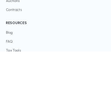
Auctions
Contracts
RESOURCES
Blog
FAQ
Tax Tools
COMMUNITY
Discord
Twitter / X
GitHub
Dune Analytics