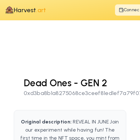
Harvest
.art
Connec
Dead Ones - GEN 2
0xd3ba8b1a8275068ce3ceef81ed1ef7a79f0
Original description:
REVEAL IN JUNE Join
our experiment while having fun! The
first time in the NFT space, you mint from