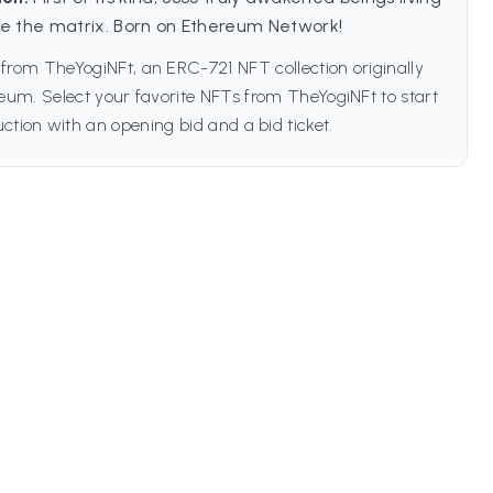
de the matrix. Born on Ethereum Network!
from TheYogiNFt, an ERC-721 NFT collection originally
um. Select your favorite NFTs from TheYogiNFt to start
ction with an opening bid and a bid ticket.