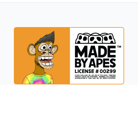
UCT
RESOURCES
t
Blog