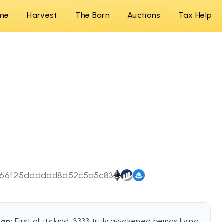
me
Harvest
The Barn
Auctions
Tax Help
666f25dddddd8d52c5a5c83
ion:
First of its kind, 3333 truly awakened beings living