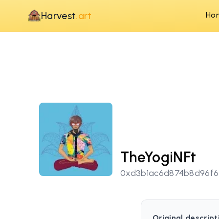
Harvest
.art
Ho
TheYogiNFt
0xd3b1ac6d874b8d96f
Original descript