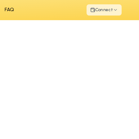
FAQ
Connect