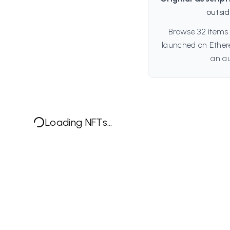
outsi
Browse 32 items 
launched on Ethere
an au
Loading NFTs...