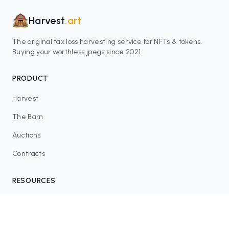
Harvest
.art
The original tax loss harvesting service for NFTs & tokens.
Buying your worthless jpegs since 2021.
PRODUCT
Harvest
The Barn
Auctions
Contracts
RESOURCES
Blog
FAQ