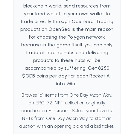
blockchain world: send resources from
your land wallet to your own wallet to
trade directly through OpenSea! Trading
products on OpenSea is the main reason
for choosing the Polygon network
because in the game itself you can only
trade at trading hubs and delivering
products to these hubs will be
accompanied by suffering! Get 8250
$ODB coins per day for each Rocket All
info: Mint:
Browse 161 items from One Day Moon Way,
an ERC-721 NFT collection originally
launched on Ethereum. Select your favorite
NFTs from One Day Moon Way to start an
auction with an opening bid and a bid ticket.