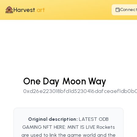
Harvest
.art
Connec
One Day Moon Way
0xd26e223018bfd1d5230416dafceaef1db0b
Original description:
LATEST ODB
GAMING NFT HERE: MINT IS LIVE Rockets
are used to link the game world and the