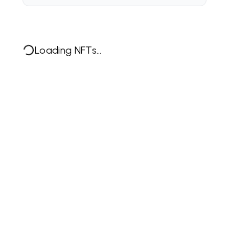
Loading NFTs...