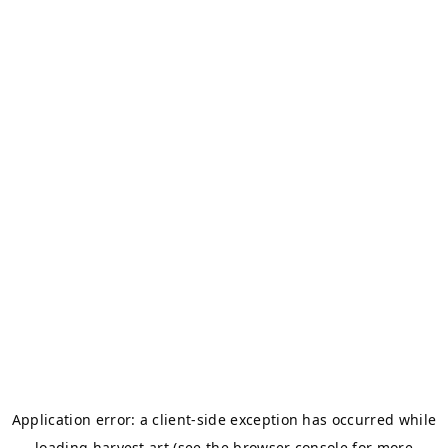
Application error: a
client
-side exception has occurred while
loading
harvest.art
(see the
browser console
for more