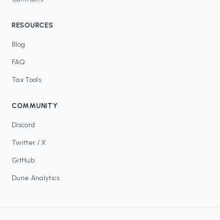
RESOURCES
Blog
FAQ
Tax Tools
COMMUNITY
Discord
Twitter / X
GitHub
Dune Analytics