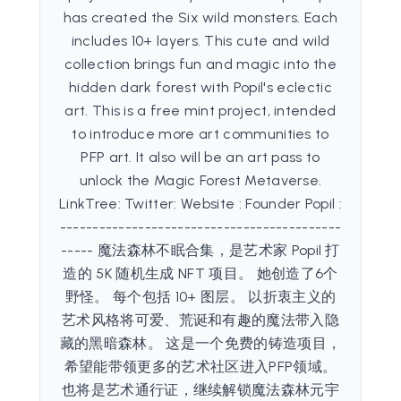
has created the Six wild monsters. Each
includes 10+ layers. This cute and wild
collection brings fun and magic into the
hidden dark forest with Popil's eclectic
art. This is a free mint project, intended
to introduce more art communities to
PFP art. It also will be an art pass to
unlock the Magic Forest Metaverse.
LinkTree: Twitter: Website : Founder Popil :
-------------------------------------------
----- 魔法森林不眠合集，是艺术家 Popil 打
造的 5K 随机生成 NFT 项目。 她创造了6个
野怪。 每个包括 10+ 图层。 以折衷主义的
艺术风格将可爱、荒诞和有趣的魔法带入隐
藏的黑暗森林。 这是一个免费的铸造项目，
希望能带领更多的艺术社区进入PFP领域。
也将是艺术通行证，继续解锁魔法森林元宇