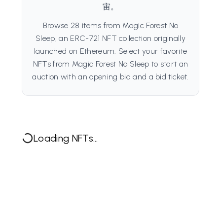
宙。
Browse 28 items from Magic Forest No
Sleep, an ERC-721 NFT collection originally
launched on Ethereum. Select your favorite
NFTs from Magic Forest No Sleep to start an
auction with an opening bid and a bid ticket.
Loading NFTs...