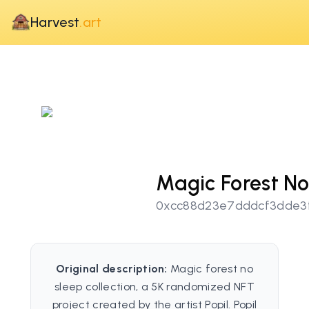
Harvest
.art
Magic Forest No
0xcc88d23e7dddcf3dde3
Original description:
Magic forest no
sleep collection, a 5K randomized NFT
project created by the artist Popil. Popil