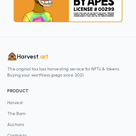
Harvest
.art
The original tax loss harvesting service for NFTs & tokens.
Buying your worthless jpegs since 2021.
PRODUCT
Harvest
The Barn
Auctions
Contracts