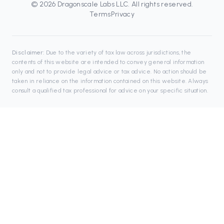
©
2026
Dragonscale Labs LLC
. All rights reserved.
Terms
Privacy
Disclaimer:
Due to the variety of tax law across jurisdictions, the
contents of this website are intended to convey general information
only and not to provide legal advice or tax advice. No action should be
taken in reliance on the information contained on this website. Always
consult a qualified tax professional for advice on your specific situation.