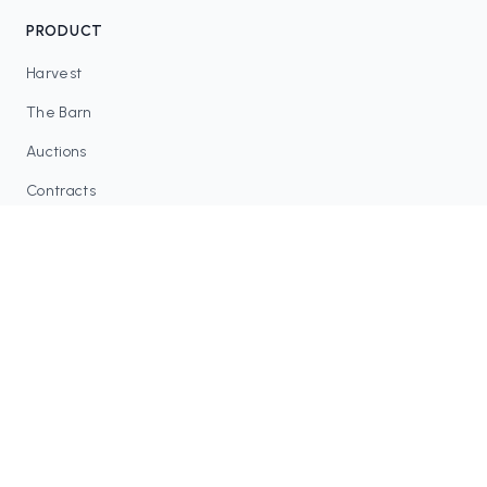
PRODUCT
Harvest
The Barn
Auctions
Contracts
RESOURCES
Blog
FAQ
Tax Tools
COMMUNITY
Discord