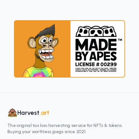
Harvest
.art
The original tax loss harvesting service for NFTs & tokens.
Buying your worthless jpegs since 2021.