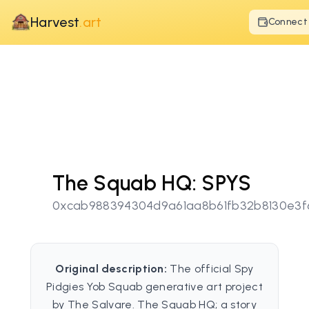
Harvest
.art
Connect
The Squab HQ: SPYS
0xcab988394304d9a61aa8b61fb32b8130e3f
Original description:
The official Spy
Pidgies Yob Squab generative art project
by The Salvare. The Squab HQ; a story