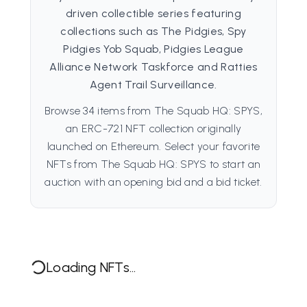
driven collectible series featuring
collections such as The Pidgies, Spy
Pidgies Yob Squab, Pidgies League
Alliance Network Taskforce and Ratties
Agent Trail Surveillance.
Browse 34 items from The Squab HQ: SPYS,
an ERC-721 NFT collection originally
launched on Ethereum. Select your favorite
NFTs from The Squab HQ: SPYS to start an
auction with an opening bid and a bid ticket.
Loading NFTs...