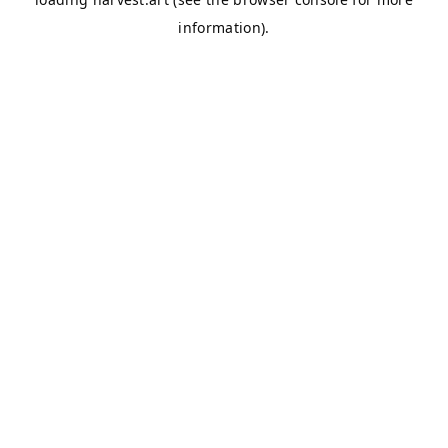
information).