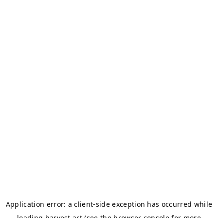
Application error: a
client
-side exception has occurred while
loading
harvest.art
(see the
browser console
for more