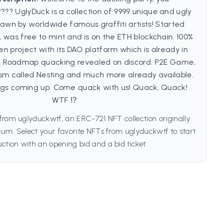
?? UglyDuck is a collection of 9999 unique and ugly
awn by worldwide famous graffiti artists! Started
 was free to mint and is on the ETH blockchain. 100%
n project with its DAO platform which is already in
?? Roadmap quacking revealed on discord. P2E Game,
m called Nesting and much more already available.
ings coming up. Come quack with us! Quack, Quack!
WTF ⁉️
from uglyduckwtf, an ERC-721 NFT collection originally
um. Select your favorite NFTs from uglyduckwtf to start
ction with an opening bid and a bid ticket.