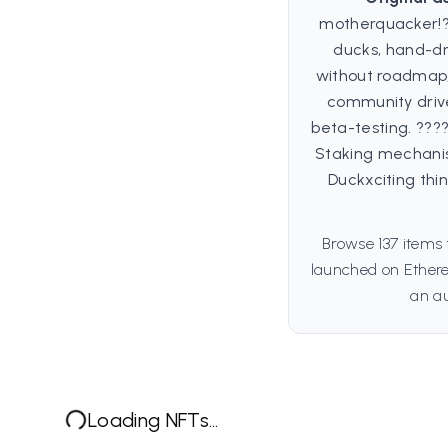
motherquacker!??
ducks, hand-dr
without roadmap,
community drive
beta-testing. ??
Staking mechanis
Duckxciting th
Browse 137 items 
launched on Ethere
an au
Loading NFTs...