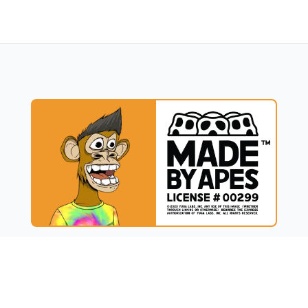
UCT
RESOURCES