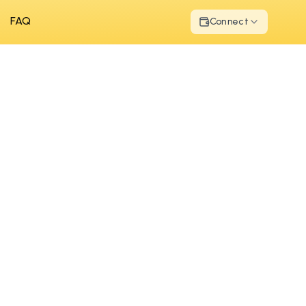
FAQ
Connect