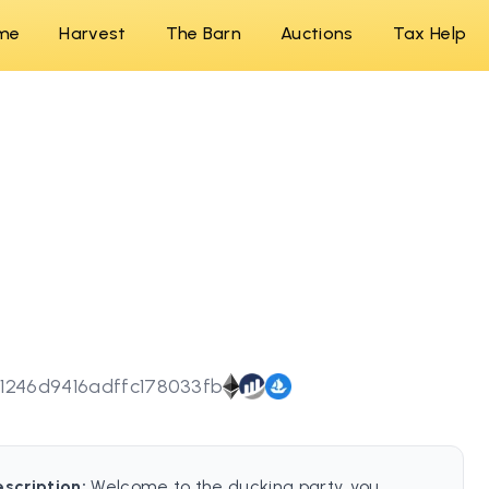
me
Harvest
The Barn
Auctions
Tax Help
1246d9416adffc178033fb
escription:
Welcome to the ducking party, you