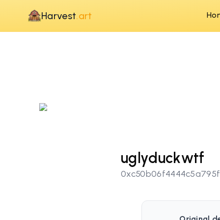
Harvest
.art
Ho
uglyduckwtf
0xc50b06f4444c5a795f
Original d