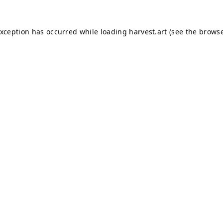
exception has occurred while loading
harvest.art
(see the
browse