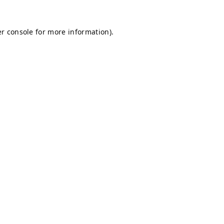
r console
for more information).