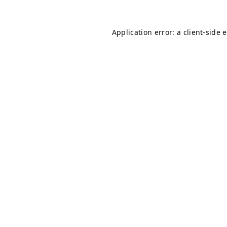
Application error: a
client
-side 