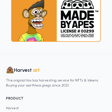
Harvest
.art
The original tax loss harvesting service for NFTs & tokens.
Buying your worthless jpegs since 2021.
PRODUCT
Harvest