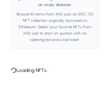
on chain. Website:
Browse 81 items from XXX Loot, an ERC-721
NFT collection originally launched on
Ethereum. Select your favorite NFTs from
XXX Loot to start an auction with an
opening bid and a bid ticket.
Loading NFTs...