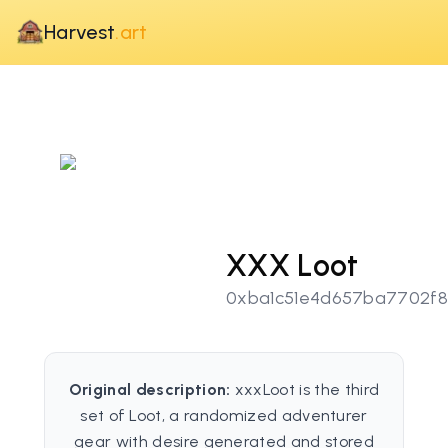
Harvest
.art
XXX Loot
0xba1c51e4d657ba7702f8
Original description:
xxxLoot is the third
set of Loot, a randomized adventurer
gear with desire generated and stored