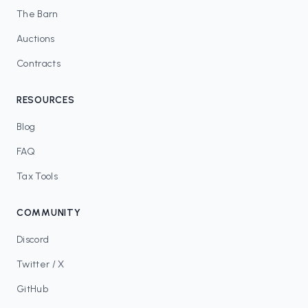
The Barn
Auctions
Contracts
RESOURCES
Blog
FAQ
Tax Tools
COMMUNITY
Discord
Twitter / X
GitHub