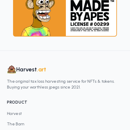
Harvest
.art
The original tax loss harvesting service for NFTs & tokens.
Buying your worthless jpegs since 2021.
PRODUCT
Harvest
The Barn