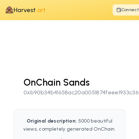
Harvest
.art
Connect
OnChain Sands
0xb90b34b41658ac20a0051874feee1933c36
Original description:
5000 beautiful
views, completely generated OnChain.