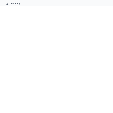
Auctions
Contracts
RESOURCES
Blog
FAQ
Tax Tools
COMMUNITY
Discord
Twitter / X
GitHub
Dune Analytics