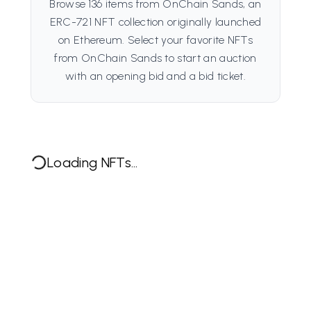
Browse 136 items from OnChain Sands, an
ERC-721 NFT collection originally launched
on Ethereum. Select your favorite NFTs
from OnChain Sands to start an auction
with an opening bid and a bid ticket.
Loading NFTs...