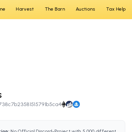
me
Harvest
The Barn
Auctions
Tax Help
s
738c7b23581515791b5ca4
tion:
No Official Discord-Project with 5.000 different