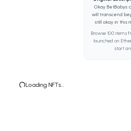
Okay BetBabys c
will transcend be
still okay in th
Browse 100 items f
launched on Ethe
start an
Loading NFTs...