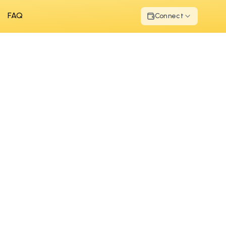
FAQ
Connect