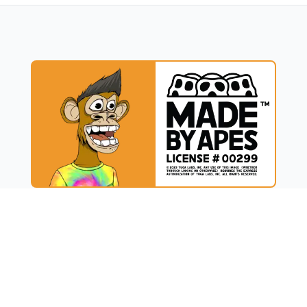
UCT
RESOURCES
t
Blog