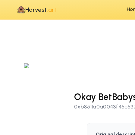
Harvest
.art
Ho
Okay BetBaby
0xb8511a0a0043f46c63
Original descrip