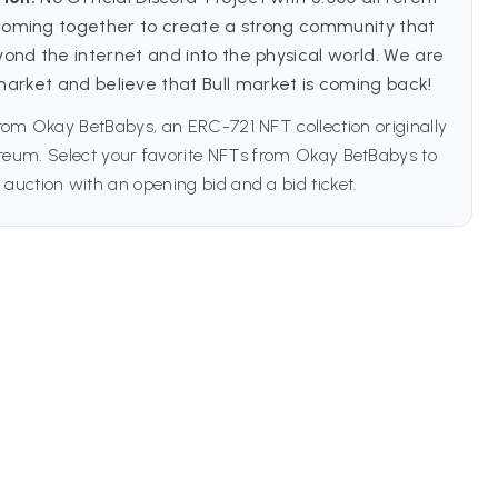
oming together to create a strong community that
yond the internet and into the physical world. We are
is market and believe that Bull market is coming back!
rom Okay BetBabys, an ERC-721 NFT collection originally
reum. Select your favorite NFTs from Okay BetBabys to
 auction with an opening bid and a bid ticket.