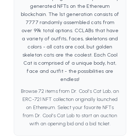
generated NFTs on the Ethereum
blockchain. The 1st generation consists of
7777 randomly assembled cats from
over 99k total options. CCLABs that have
a variety of outfits, faces, skeletons and
colors - all cats are cool, but golden
skeleton cats are the coolest. Each Cool
Cat is comprised of a unique body, hat,
face and outfit - the possibilities are
endless!
Browse 72 items from Dr. Cool's Cat Lab, an
ERC-721 NFT collection originally launched
on Ethereum. Select your favorite NFTs
from Dr. Cool's Cat Lab to start an auction
with an opening bid and a bid ticket.