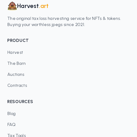
Harvest
.art
The original tax loss harvesting service for NFTs & tokens.
Buying your worthless jpegs since 2021.
PRODUCT
Harvest
The Barn
Auctions
Contracts
RESOURCES
Blog
FAQ
Tax Tools