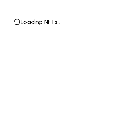
Loading NFTs...