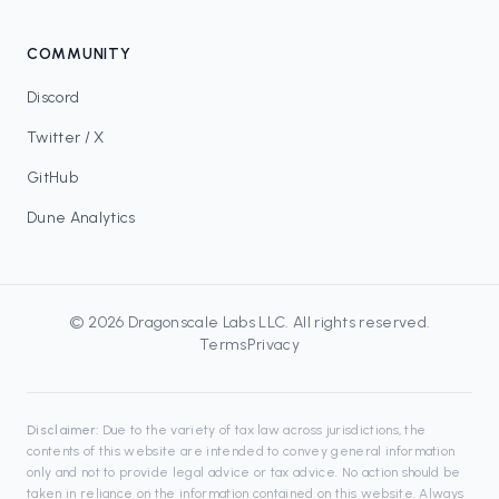
COMMUNITY
Discord
Twitter / X
GitHub
Dune Analytics
©
2026
Dragonscale Labs LLC
. All rights reserved.
Terms
Privacy
Disclaimer:
Due to the variety of tax law across jurisdictions, the
contents of this website are intended to convey general information
only and not to provide legal advice or tax advice. No action should be
taken in reliance on the information contained on this website. Always