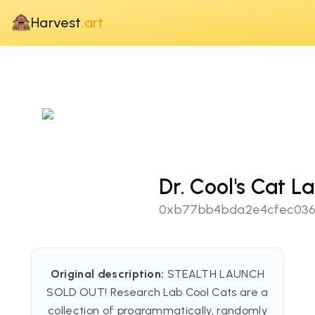
Harvest
.art
Dr. Cool's Cat L
0xb77bb4bda2e4cfec036
Original description:
STEALTH LAUNCH
SOLD OUT! Research Lab Cool Cats are a
collection of programmatically, randomly