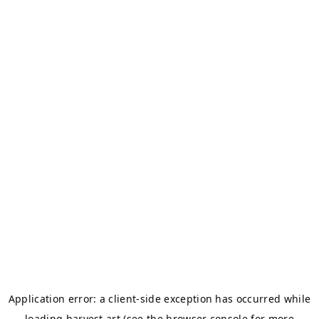
Application error: a
client
-side exception has occurred while
loading
harvest.art
(see the
browser console
for more