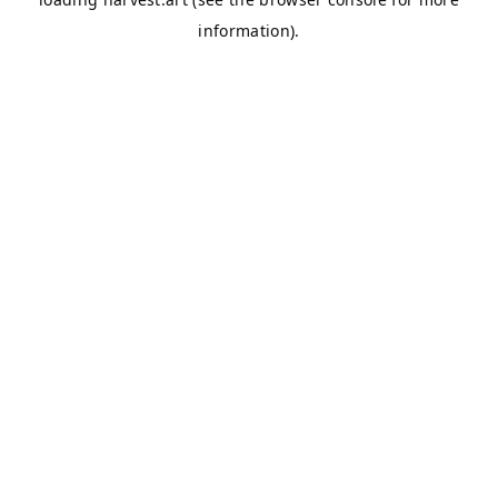
information).