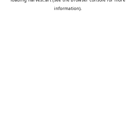
information).