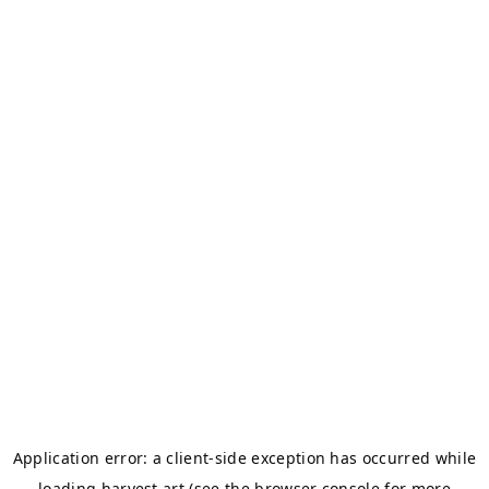
Application error: a
client
-side exception has occurred while
loading
harvest.art
(see the
browser console
for more