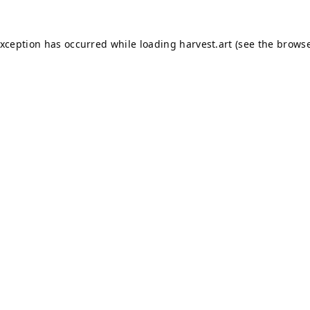
exception has occurred while loading
harvest.art
(see the
browse