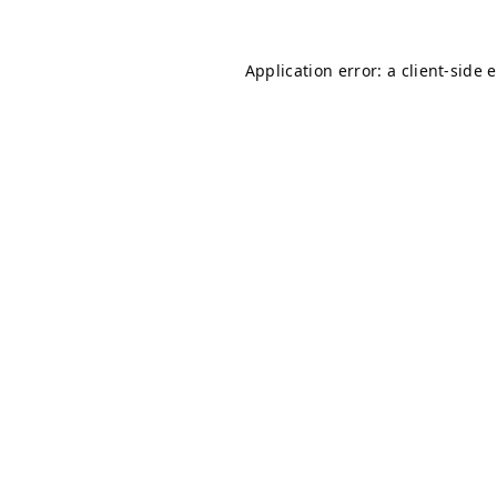
Application error: a
client
-side 