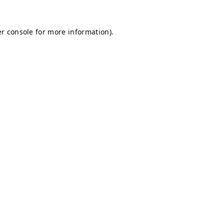
r console
for more information).