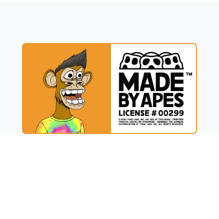
UCT
RESOURCES
t
Blog