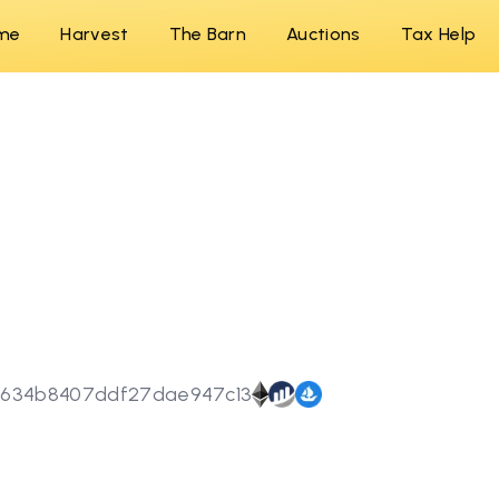
me
Harvest
The Barn
Auctions
Tax Help
5634b8407ddf27dae947c13