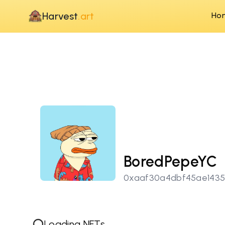
Harvest
.art
Ho
BoredPepeYC
0xaaf30a4dbf45ae143
Loading NFTs...