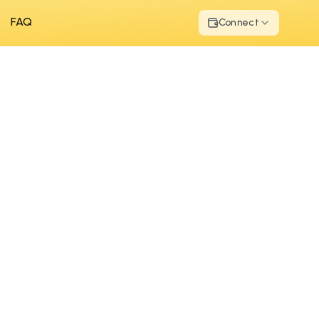
FAQ
Connect