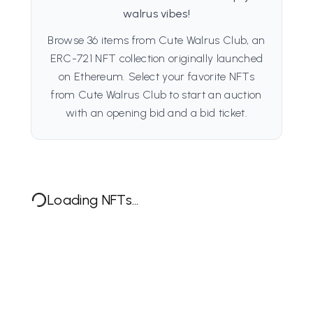
walrus vibes!
Browse 36 items from Cute Walrus Club, an
ERC-721 NFT collection originally launched
on Ethereum. Select your favorite NFTs
from Cute Walrus Club to start an auction
with an opening bid and a bid ticket.
Loading NFTs...