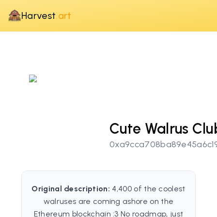
Harvest
.art
Cute Walrus Clu
0xa9cca708ba89e45a6c19
Original description:
4,400 of the coolest
walruses are coming ashore on the
Ethereum blockchain :3 No roadmap, just