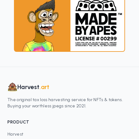
Harvest
.art
The original tax loss harvesting service for NFTs & tokens.
Buying your worthless jpegs since 2021.
PRODUCT
Harvest