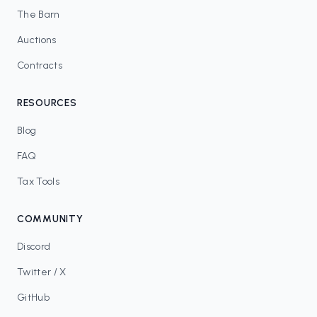
The Barn
Auctions
Contracts
RESOURCES
Blog
FAQ
Tax Tools
COMMUNITY
Discord
Twitter / X
GitHub