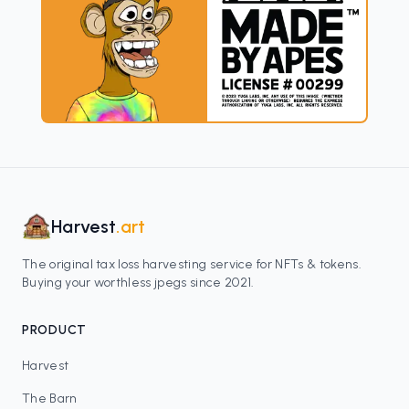
Harvest
.art
The original tax loss harvesting service for NFTs & tokens.
Buying your worthless jpegs since 2021.
PRODUCT
Harvest
The Barn