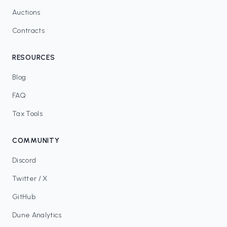
Auctions
Contracts
RESOURCES
Blog
FAQ
Tax Tools
COMMUNITY
Discord
Twitter / X
GitHub
Dune Analytics