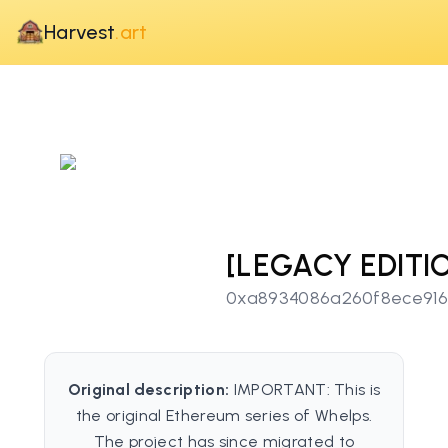
Harvest
.art
[LEGACY EDITI
0xa8934086a260f8ece91
Original description:
IMPORTANT: This is
the original Ethereum series of Whelps.
The project has since migrated to