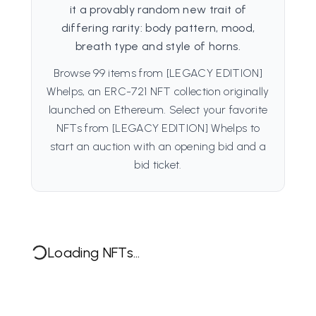
it a provably random new trait of
differing rarity: body pattern, mood,
breath type and style of horns.
Browse 99 items from [LEGACY EDITION]
Whelps, an ERC-721 NFT collection originally
launched on Ethereum. Select your favorite
NFTs from [LEGACY EDITION] Whelps to
start an auction with an opening bid and a
bid ticket.
Loading NFTs...