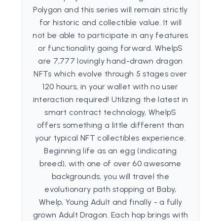
Polygon and this series will remain strictly
for historic and collectible value. It will
not be able to participate in any features
or functionality going forward. WhelpS
are 7,777 lovingly hand-drawn dragon
NFTs which evolve through 5 stages over
120 hours, in your wallet with no user
interaction required! Utilizing the latest in
smart contract technology, WhelpS
offers something a little different than
your typical NFT collectibles experience.
Beginning life as an egg (indicating
breed), with one of over 60 awesome
backgrounds, you will travel the
evolutionary path stopping at Baby,
Whelp, Young Adult and finally - a fully
grown Adult Dragon. Each hop brings with