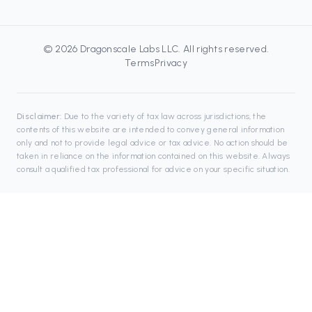
©
2026
Dragonscale Labs LLC
. All rights reserved.
Terms
Privacy
Disclaimer:
Due to the variety of tax law across jurisdictions, the
contents of this website are intended to convey general information
only and not to provide legal advice or tax advice. No action should be
taken in reliance on the information contained on this website. Always
consult a qualified tax professional for advice on your specific situation.