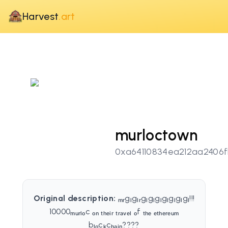
Harvest
.art
murloctown
0xa64110834ea212aa2406
Original description:
ₘᵣgₗgₗᵣgₗgₗgₗgₗgₗgₗgₗ!!!
10000ₘᵤᵣₗₒc ₒₙ ₜₕₑᵢᵣ ₜᵣₐᵥₑₗ ₒf ₜₕₑ ₑₜₕₑᵣₑᵤₘ
bₗₒcₖcₕₐᵢₙ????