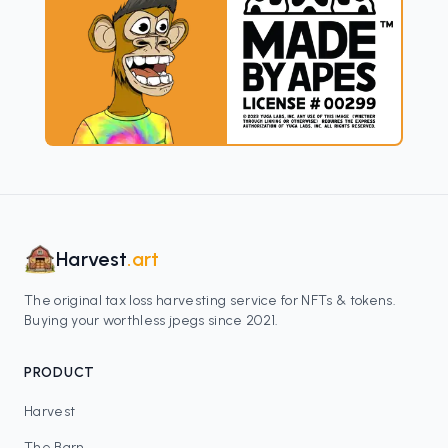
Harvest
.art
The original tax loss harvesting service for NFTs & tokens.
Buying your worthless jpegs since 2021.
PRODUCT
Harvest
The Barn