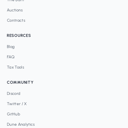
Auctions
Contracts
RESOURCES
Blog
FAQ
Tax Tools
COMMUNITY
Discord
Twitter / X
GitHub
Dune Analytics