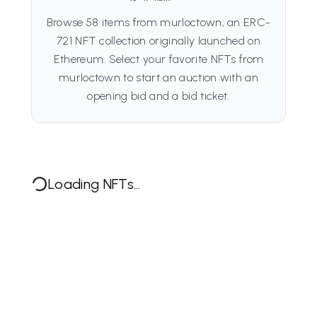
Browse 58 items from murloctown, an ERC-
721 NFT collection originally launched on
Ethereum. Select your favorite NFTs from
murloctown to start an auction with an
opening bid and a bid ticket.
Loading NFTs...