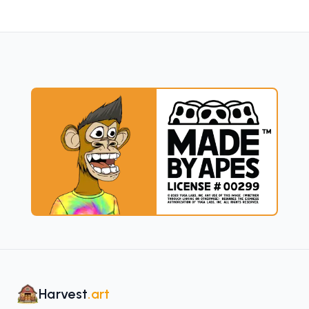
Harvest
.art