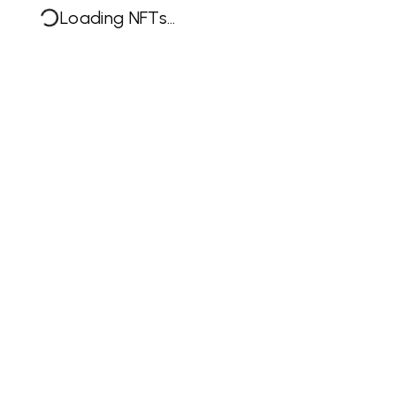
Loading NFTs...