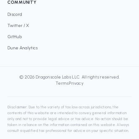
COMMUNITY
Discord
Twitter / X
GitHub
Dune Analytics
©
2026
Dragonscale Labs LLC
. All rights reserved.
Terms
Privacy
Disclaimer:
Due to the variety of tax law across jurisdictions, the
contents of this website are intended to convey general information
only and not to provide legal advice or tax advice. No action should be
taken in reliance on the information contained on this website. Always
consult a qualified tax professional for advice on your specific situation.