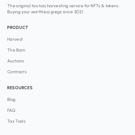
The original tax loss harvesting service for NFTs & tokens.
Buying your worthless jpegs since 2021.
PRODUCT
Harvest
The Barn
Auctions
Contracts
RESOURCES
Blog
FAQ
Tax Tools