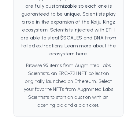
are fully customizable so each one is
guaranteed to be unique. Scientists play
a role in the expansion of the Kaiju Kingz
ecosystem. Scientists injected with ETH
are able to steal $SCALES and DNA from
failed extractions. Learn more about the
ecosystem here.
Browse 95 items from Augminted Labs
Scientists, an ERC-721 NFT collection
originally launched on Ethereum. Select
your favorite NFTs from Augminted Labs
Scientists to start an auction with an
opening bid and a bid ticket.