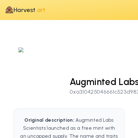
Harvest
.art
Augminted Labs 
0xa310425046661c523d98
Original description:
Augminted Labs
Scientists launched as a free mint with
an uncapped supply. The name and traits