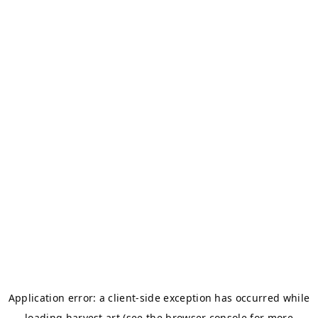
Application error: a
client
-side exception has occurred while
loading
harvest.art
(see the
browser console
for more