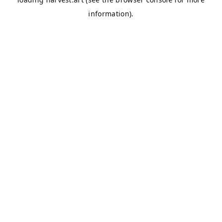
information).