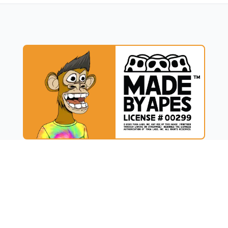
UCT
RESOURCES
t
Blog