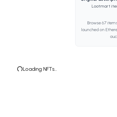
Lootmart ite
Browse 67 items
launched on Ethere
auc
Loading NFTs...