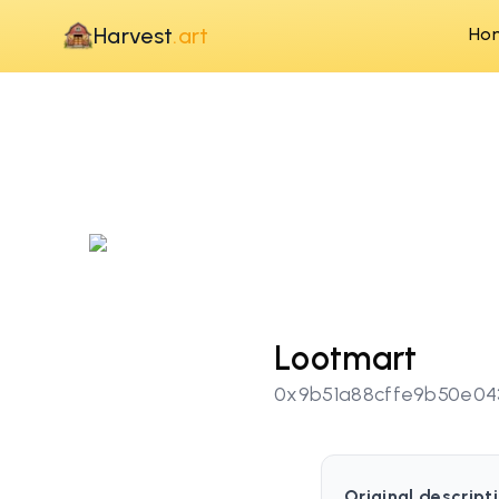
Harvest
.art
Ho
Lootmart
0x9b51a88cffe9b50e04
Original descripti