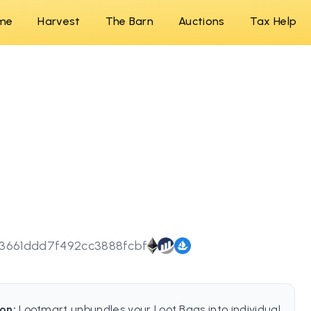
me
Harvest
The Barn
Auctions
Tax Help
3661ddd7f492cc3888fcbf
on:
Lootmart unbundles your Loot Bags into individual