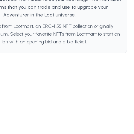
ms that you can trade and use to upgrade your
Adventurer in the Loot universe.
 from Lootmart, an ERC-1155 NFT collection originally
um. Select your favorite NFTs from Lootmart to start an
tion with an opening bid and a bid ticket.