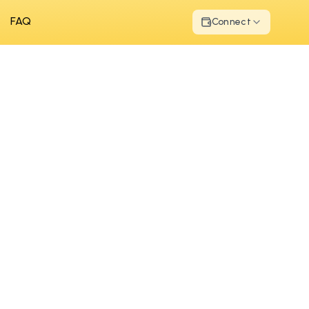
FAQ
Connect