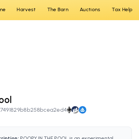
me
Harvest
The Barn
Auctions
Tax Help
ool
17491829b8b258bcea2ed4
ription:
POOPY IN THE POOL is an experimental