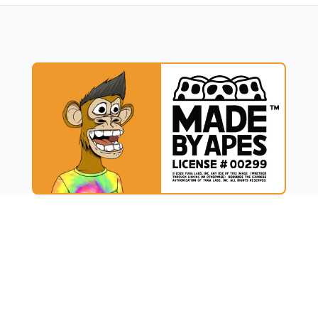
UCT
RESOURCES
t
Blog