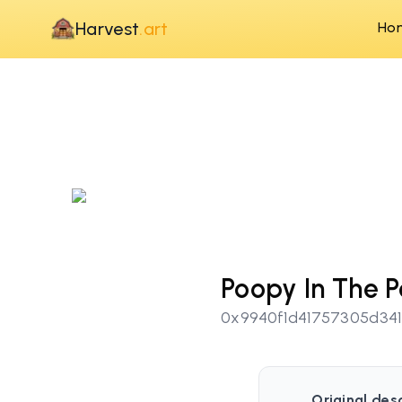
Harvest
.art
Ho
Poopy In The P
0x9940f1d41757305d34
Original desc