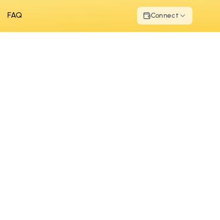
FAQ
Connect