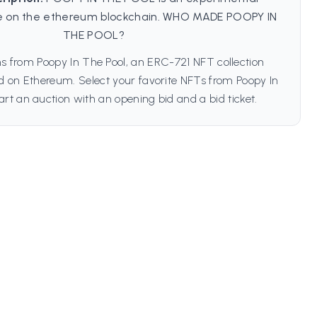
 on the ethereum blockchain. WHO MADE POOPY IN
THE POOL?
s from Poopy In The Pool, an ERC-721 NFT collection
ed on Ethereum. Select your favorite NFTs from Poopy In
art an auction with an opening bid and a bid ticket.