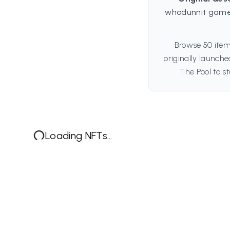
whodunnit game
Browse 50 item
originally launch
The Pool to st
Loading NFTs...