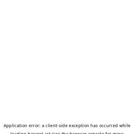
Application error: a
client
-side exception has occurred while
loading
harvest.art
(see the
browser console
for more