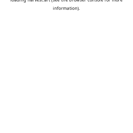
information).