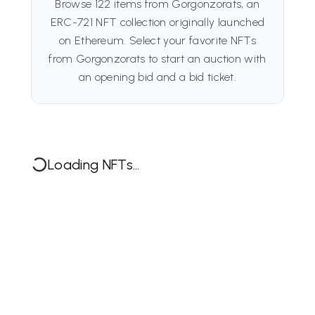
Browse 122 items from Gorgonzorats, an
ERC-721 NFT collection originally launched
on Ethereum. Select your favorite NFTs
from Gorgonzorats to start an auction with
an opening bid and a bid ticket.
Loading NFTs...