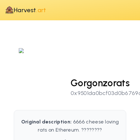
Harvest
.art
Gorgonzorats
0x9501da0bcf03d0b6769
Original description:
6666 cheese loving
rats on Ethereum. ????????