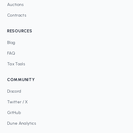
Auctions
Contracts
RESOURCES
Blog
FAQ
Tax Tools
COMMUNITY
Discord
Twitter / X
GitHub
Dune Analytics