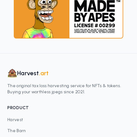
Harvest
.art
The original tax loss harvesting service for NFTs & tokens.
Buying your worthless jpegs since 2021.
PRODUCT
Harvest
The Barn