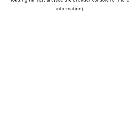
information).