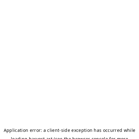
Application error: a
client
-side exception has occurred while
loading
harvest.art
(see the
browser console
for more