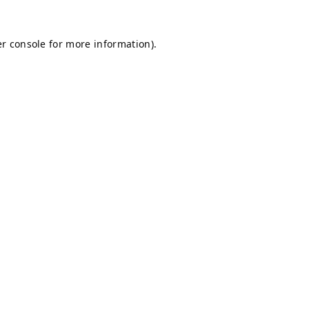
r console
for more information).