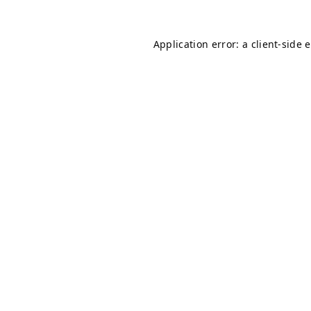
Application error: a
client
-side 