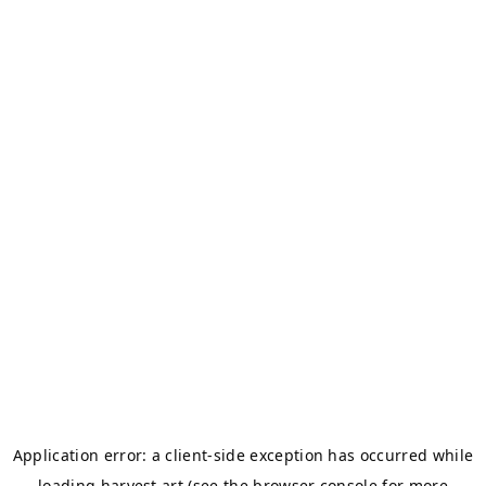
Application error: a
client
-side exception has occurred while
loading
harvest.art
(see the
browser console
for more