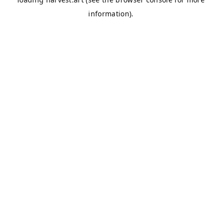
information).