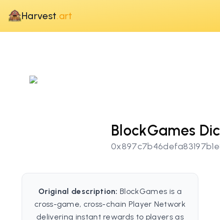
Harvest
.art
BlockGames Di
0x897c7b46defa83197b1e
Original description:
BlockGames is a
cross-game, cross-chain Player Network
delivering instant rewards to players as