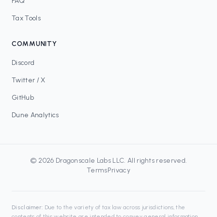
FAQ
Tax Tools
COMMUNITY
Discord
Twitter / X
GitHub
Dune Analytics
©
2026
Dragonscale Labs LLC
. All rights reserved.
Terms
Privacy
Disclaimer:
Due to the variety of tax law across jurisdictions, the
contents of this website are intended to convey general information