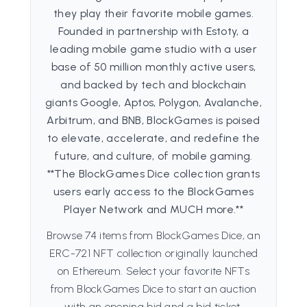
they play their favorite mobile games.
Founded in partnership with Estoty, a
leading mobile game studio with a user
base of 50 million monthly active users,
and backed by tech and blockchain
giants Google, Aptos, Polygon, Avalanche,
Arbitrum, and BNB, BlockGames is poised
to elevate, accelerate, and redefine the
future, and culture, of mobile gaming.
**The BlockGames Dice collection grants
users early access to the BlockGames
Player Network and MUCH more.**
Browse 74 items from BlockGames Dice, an
ERC-721 NFT collection originally launched
on Ethereum. Select your favorite NFTs
from BlockGames Dice to start an auction
with an opening bid and a bid ticket.