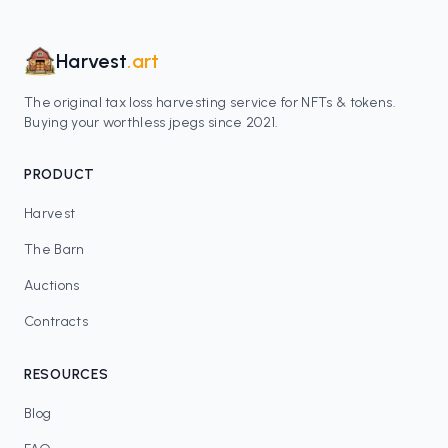
Harvest
.art
The original tax loss harvesting service for NFTs & tokens.
Buying your worthless jpegs since 2021.
PRODUCT
Harvest
The Barn
Auctions
Contracts
RESOURCES
Blog