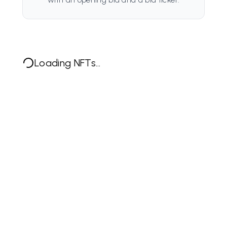
Loading NFTs...